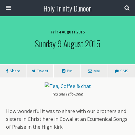
Holy Trinity Dunoon
Fri 14 August 2015
Sunday 9 August 2015
Share
Tweet
Pin
Mail
SMS
Tea and Fellowship
How wonderful it was to share with our brothers and
sisters in Christ here in Cowal at an Ecumenical Songs
of Praise in the High Kirk.