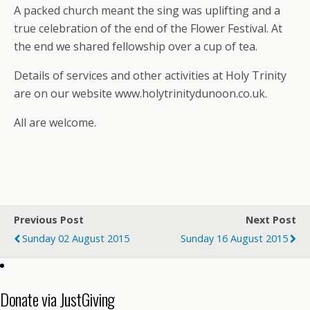
A packed church meant the sing was uplifting and a
true celebration of the end of the Flower Festival. At
the end we shared fellowship over a cup of tea.
Details of services and other activities at Holy Trinity
are on our website www.holytrinitydunoon.co.uk.
All are welcome.
Previous Post
Next Post
Sunday 02 August 2015
Sunday 16 August 2015
Donate via JustGiving