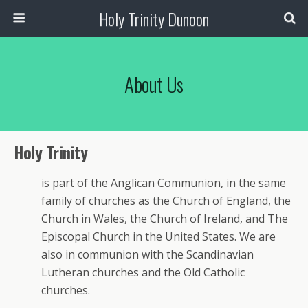
Holy Trinity Dunoon
About Us
Holy Trinity
is part of the Anglican Communion, in the same
family of churches as the Church of England, the
Church in Wales, the Church of Ireland, and The
Episcopal Church in the United States. We are
also in communion with the Scandinavian
Lutheran churches and the Old Catholic
churches.