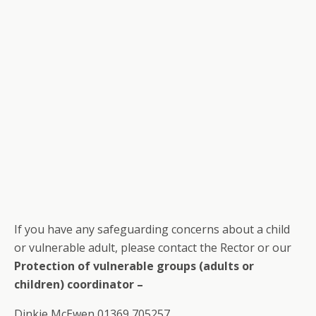
If you have any safeguarding concerns about a child
or vulnerable adult, please contact the Rector or our
Protection of vulnerable groups
(adults or
children) coordinator –
Dinkie McEwen 01369 705257