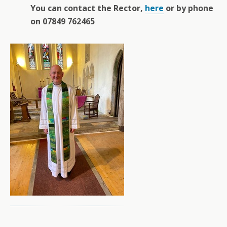
You can contact the Rector,
here
or by phone
on 07849 762465