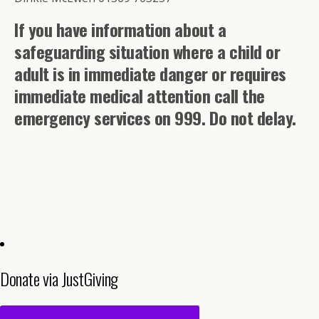
If you have information about a
safeguarding situation where a child or
adult is in immediate danger or requires
immediate medical attention call the
emergency services on 999. Do not delay.
Donate via JustGiving