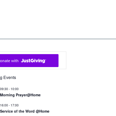
ch in Cowal and Bute
g Events
09:30
-
10:00
Morning Prayer@Home
16:00
-
17:00
Service of the Word @Home