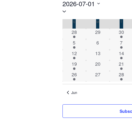
Events
2026-07-01
Select
date.
Calendar
S
SUNDAY
M
MONDAY
T
TUES
of
1
0
1
28
29
30
Events
event
events
event
1
0
1
5
6
7
event
events
event
1
0
1
12
13
14
event
events
event
1
0
1
19
20
21
event
events
event
1
0
1
26
27
28
event
events
event
Jun
Subsc