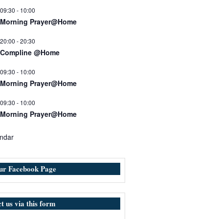
09:30
-
10:00
Morning Prayer@Home
20:00
-
20:30
Compline @Home
09:30
-
10:00
Morning Prayer@Home
09:30
-
10:00
Morning Prayer@Home
ndar
our Facebook Page
t us via this form