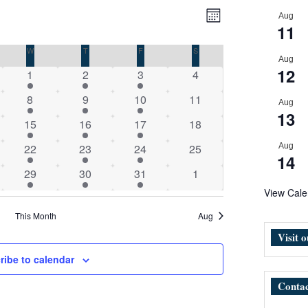
Views
Event
Aug
Month
Navigation
Views
11
Navigation
DAY
W
WEDNESDAY
T
THURSDAY
F
FRIDAY
S
SATURDAY
Aug
12
1
1
1
0
1
2
3
4
event
event
event
events
1
1
1
0
8
9
10
11
Aug
event
event
event
events
13
1
1
1
0
15
16
17
18
event
event
event
events
1
1
1
0
22
23
24
25
Aug
14
event
event
event
events
1
1
1
0
29
30
31
1
event
event
event
events
View Cale
This Month
Aug
Visit 
ribe to calendar
Contac