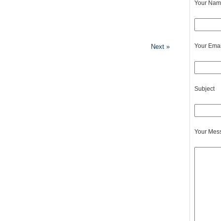
Your Name
Your Emai
Next »
Subject
Your Mes