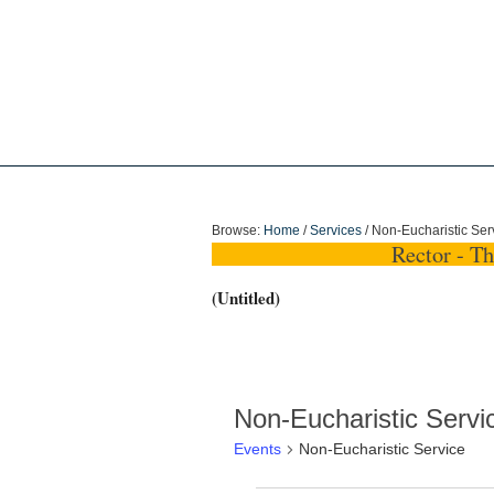
Holy Trinity Dun
Browse:
Home
/
Services
/
Non-Eucharistic Ser
Rector - T
(Untitled)
Non-Eucharistic Servi
Events
Non-Eucharistic Service