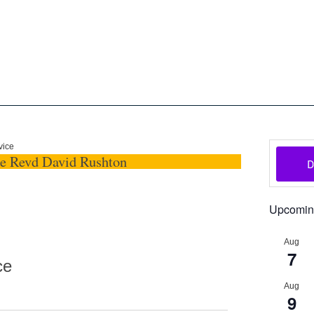
oon
The Scottish Episcopal Chur
Home
About
News
Pictures
Events
Links
vice
he Revd David Rushton
Upcomin
Aug
7
ce
Aug
9