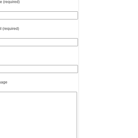
 (required)
l (required)
sage