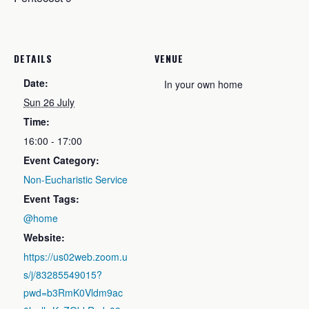
DETAILS
VENUE
Date:
In your own home
Sun 26 July
Time:
16:00 - 17:00
Event Category:
Non-Eucharistic Service
Event Tags:
@home
Website:
https://us02web.zoom.u
s/j/83285549015?
pwd=b3RmK0Vldm9ac