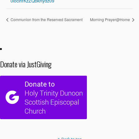
0loclhrKzZQbkRydz09
Communion from the Reserved Sacrament
Morning Prayer@Home
Donate via JustGiving
Back to top