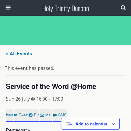
Holy Trinity Dunoon
« All Events
This event has passed.
Service of the Word @Home
Sun 26 July @ 16:00
-
17:00
Share
Tweet
Pin
Mail
SMS
Add to calendar
Pentecost 9