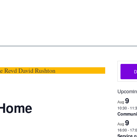
oon
The Scottish Episcopal Chur
Home
About
News
Pictures
Events
Links
he Revd David Rushton
Upcomin
9
@Home
Aug
10:30
-
11:
Communio
9
Aug
16:00
-
17:
Service 