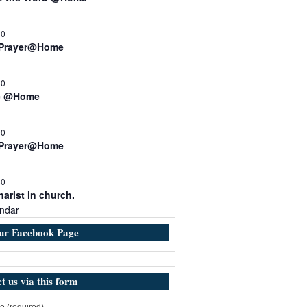
00
 Prayer@Home
30
e @Home
00
 Prayer@Home
30
arist in church.
ndar
our Facebook Page
t us via this form