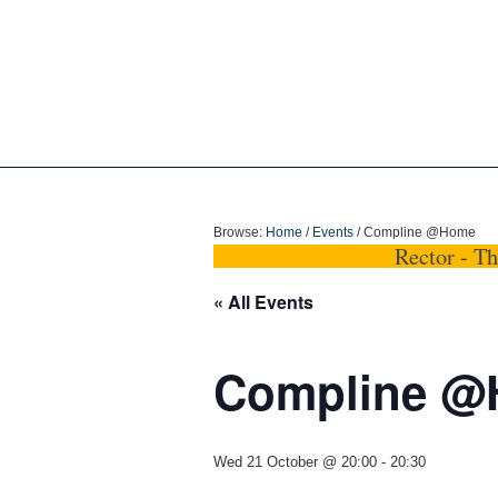
Holy Trinity Dun
Browse:
Home
/
Events
/
Compline @Home
Rector - T
« All Events
Compline 
Wed 21 October @ 20:00
-
20:30