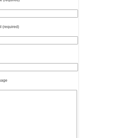
 (required)
l (required)
sage