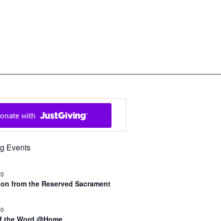
ch in Cowal and Bute
g Events
30
n from the Reserved Sacrament
00
of the Word @Home