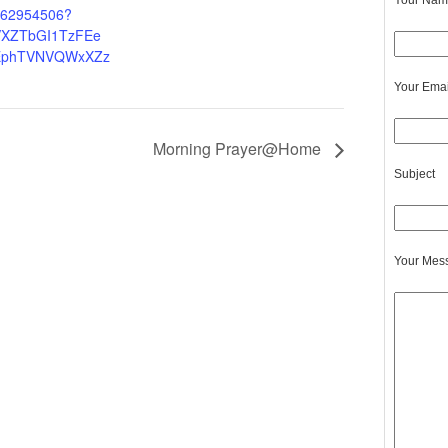
Your Name
4262954506?
XZTbGI1TzFEe
EphTVNVQWxXZz
Your Emai
Morning Prayer@Home
Subject
Your Mes