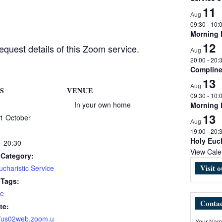
11
Aug
09:30
-
10:
Morning
12
equest details of this Zoom service.
Aug
20:00
-
20:
Complin
13
Aug
S
VENUE
09:30
-
10:
In your own home
Morning
13
1 October
Aug
19:00
-
20:
Holy Euch
- 20:30
View Cale
 Category:
Visit 
charistic Service
 Tags:
e
Contac
te:
//us02web.zoom.u