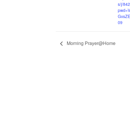
s/j/8
pwd=V
GxsZ
09
Morning Prayer@Home