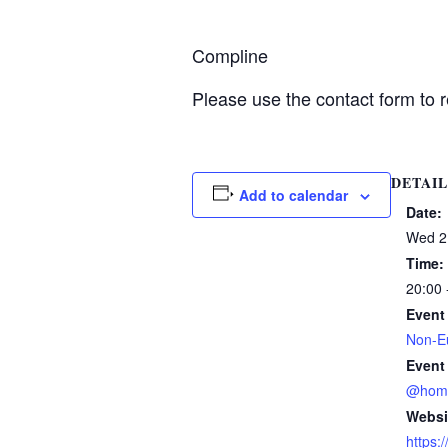
Compline
Please use the contact form to r
DETAIL
Add to calendar
Date:
Wed 2
Time:
20:00 
Event
Non-Eu
Event
@hom
Websi
https: