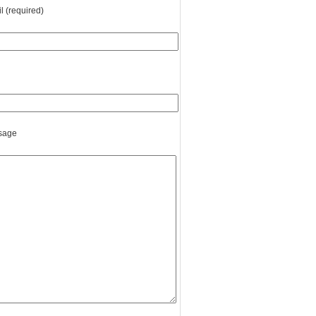
l (required)
sage