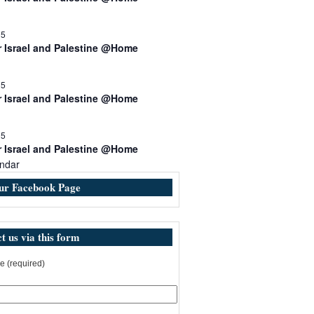
15
r Israel and Palestine @Home
15
r Israel and Palestine @Home
15
r Israel and Palestine @Home
ndar
our Facebook Page
t us via this form
 (required)