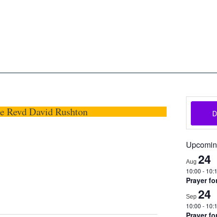
oon
The Scottish Episcopal Chur
Home
About
News
Pictures
Events
Links
he Revd David Rushton
Upcomin
24
Aug
10:00
-
10:
Prayer fo
24
Sep
10:00
-
10:
Prayer fo