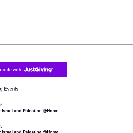
ch in Cowal and Bute
g Events
15
r Israel and Palestine @Home
15
r Israel and Palestine @Home