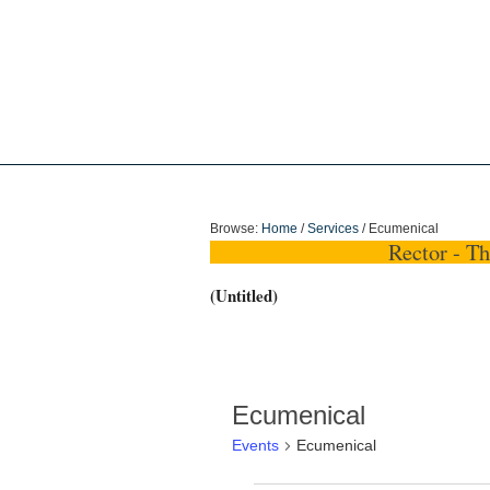
Holy Trinity Dun
Browse:
Home
/
Services
/
Ecumenical
Rector - T
(Untitled)
Ecumenical
Events
Ecumenical