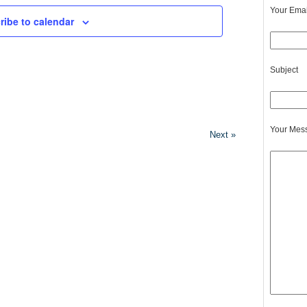
Your Emai
ribe to calendar
Subject
Your Mes
Next »