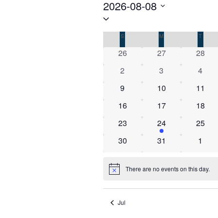
Events
2026-08-08
Select
date.
Calendar
S
SUNDAY
M
MONDAY
T
TUES
of
0
0
0
26
27
28
Events
events
events
event
0
0
0
2
3
4
events
events
event
0
0
0
9
10
11
events
events
event
0
0
0
16
17
18
events
events
event
0
1
0
23
24
25
events
event
event
0
0
0
30
31
1
events
events
event
There are no events on this day.
Notice
Jul