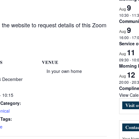
9
Aug
10:30
-
11:
Communio
the website to request details of this Zoom
9
Aug
16:00
-
17:
Service 
11
Aug
09:30
-
10:
S
VENUE
Morning
In your own home
12
Aug
4 December
20:00
-
20:
Complin
- 10:15
View Cale
 Category:
Visit 
nical
 Tags:
e
Contac