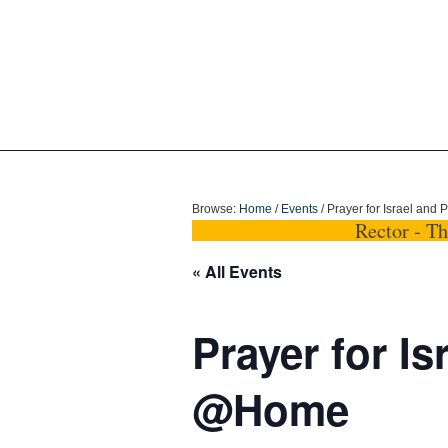
Holy Trinity Dun
Browse:
Home
/
Events
/
Prayer for Israel and
Rector - T
« All Events
Prayer for Is
@Home