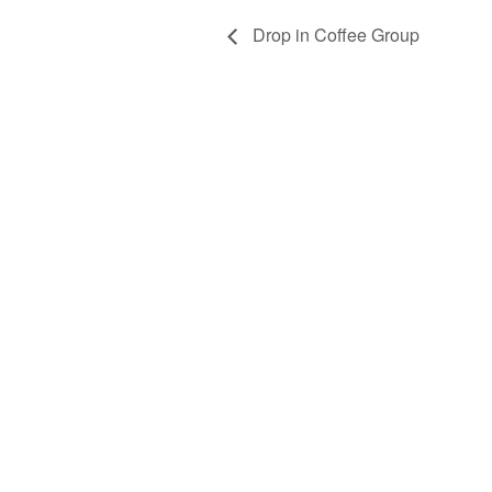
Drop in Coffee Group