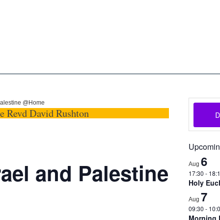
oon
The Scottish Episcopal Chur
Home
About
News
Pictures
Events
Links
 Palestine @Home
he Revd David Rushton
Upcomin
6
rael and Palestine
Aug
17:30
-
18:
Holy Euch
7
Aug
09:30
-
10:
Morning