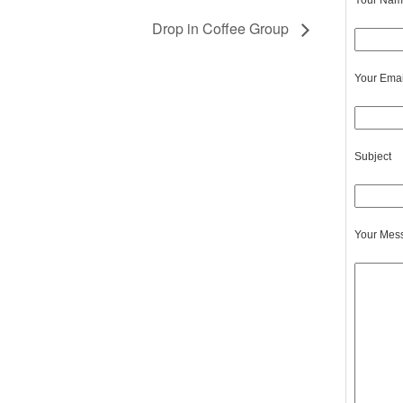
Your Name
Drop in Coffee Group
Your Emai
Subject
Your Mes