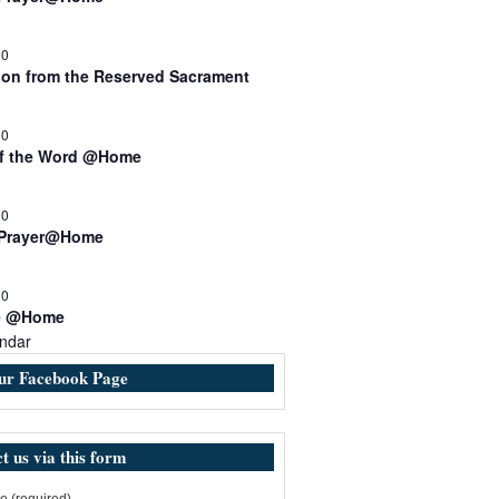
30
n from the Reserved Sacrament
00
of the Word @Home
00
 Prayer@Home
30
e @Home
ndar
our Facebook Page
t us via this form