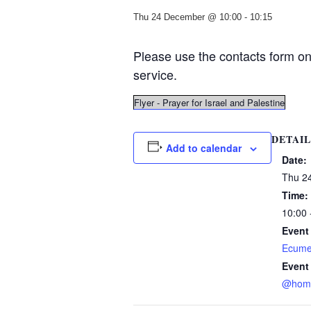
Thu 24 December @ 10:00
-
10:15
Please use the contacts form on 
service.
Flyer - Prayer for Israel and Palestine
DETAIL
Add to calendar
Date:
Thu 2
Time:
10:00 
Event
Ecume
Event
@hom