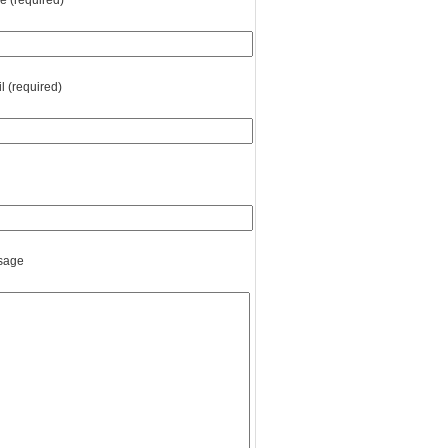
 (required)
l (required)
sage