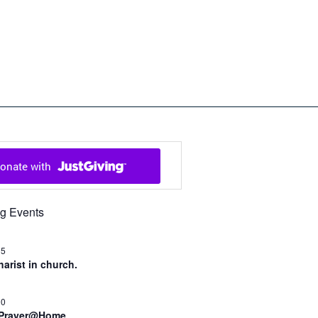
ch in Cowal and Bute
g Events
15
arist in church.
00
 Prayer@Home