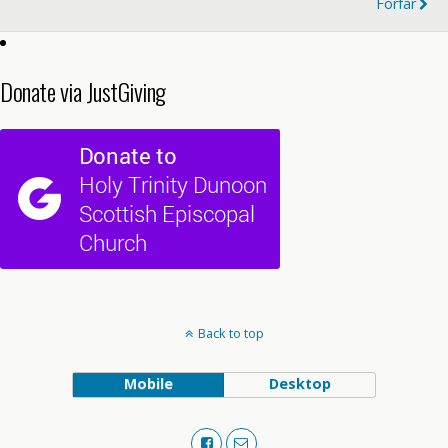
Forfar
Donate via JustGiving
Back to top
Mobile
Desktop