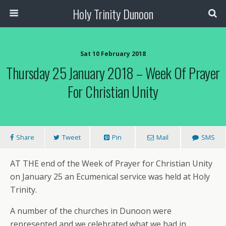
Holy Trinity Dunoon
Sat 10 February 2018
Thursday 25 January 2018 – Week Of Prayer
For Christian Unity
Share
Tweet
Pin
Mail
SMS
AT THE end of the Week of Prayer for Christian Unity
on January 25 an Ecumenical service was held at Holy
Trinity.
A number of the churches in Dunoon were
represented and we celebrated what we had in