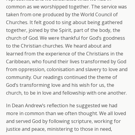
common as we worshipped together. The service was
taken from one produced by the World Council of
Churches. It felt good to sing about being gathered
together, joined by the Spirit, part of the body, the
church of God. We were thankful for God’s goodness
to the Christian churches. We heard about and
learned from the experience of the Christians in the
Caribbean, who found their lives transformed by God
from oppression, colonisation and slavery to love and
community. Our readings continued the theme of
God’s transforming love and his wish for us, the
church, to be in love and fellowship with one another.
In Dean Andrew’s reflection he suggested we had
more in common than we often thought. We all loved
and served God by following scripture, working for
justice and peace, ministering to those in need,