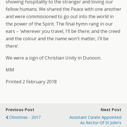
showing hospitality to the stranger and loving our
fellow humans. We shared the Peace with one another
and were commissioned to go out into the world in
the power of the Spirit. The final hymn rang in our
ears – ‘wherever you travel, I’ll be there; and the creed
and the colour and the name won’t matter, I’ll be
there’.
We were a sign of Christian Unity in Dunoon.
MM
Printed 2 February 2018
Previous Post
Next Post
Christmas - 2017
Assistant Curate Appointed
As Rector Of St John's