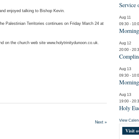
Service
and enjoyed talking to Bishop Kevin.
Aug
11
he Palestinian Territories continues on Friday March 24 at
09:30
-
10:
Mornin
und on the church web site www.holytrinitydunoon.co.uk.
Aug
12
20:00
-
20:
Compli
Aug
13
09:30
-
10:
Mornin
Aug
13
19:00
-
20:
Holy Euc
View Calen
Next »
Visit 