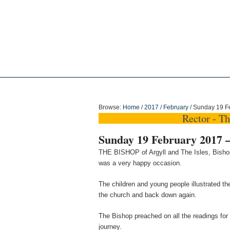
Holy Trinity Dun
Browse:
Home
/
2017
/
February
/
Sunday 19 Fe
Rector - T
Sunday 19 February 2017 –
THE BISHOP of Argyll and The Isles, Bishop
was a very happy occasion.
The children and young people illustrated t
the church and back down again.
The Bishop preached on all the readings for 
journey.