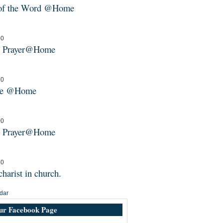
 of the Word @Home
00
g Prayer@Home
30
ne @Home
00
g Prayer@Home
30
harist in church.
dar
our Facebook Page