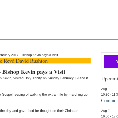
oon
The Scottish Episcopal Chur
Home
About
News
Pictures
Events
Links
bruary 2017 – Bishop Kevin pays a Visit
he Revd David Rushton
 Bishop Kevin pays a Visit
Upcomi
 Kevin, visited Holy Trinity on Sunday February 19 and it
Aug
9
he Gospel reading of walking the extra mile by marching up
10:30
-
11:
Communi
the day and gave food for thought on their Christian
Aug
9
16:00
-
17: