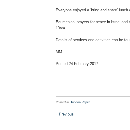
Everyone enjoyed a ‘bring and share’ lunch 
Ecumenical prayers for peace in Israel and t
10am.
Details of services and activities can be fo
MM
Printed 24 February 2017
Posted in
Dunoon Paper
« Previous