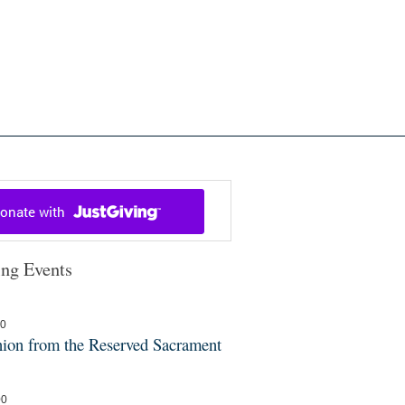
ch in Cowal and Bute
ng Events
30
on from the Reserved Sacrament
00