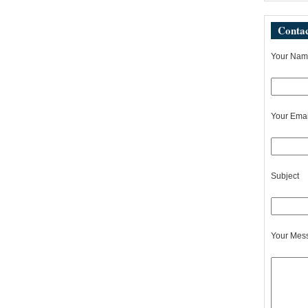
Contac
Your Name
Your Emai
Subject
Your Mes