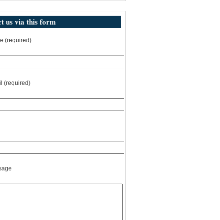
t us via this form
 (required)
l (required)
sage