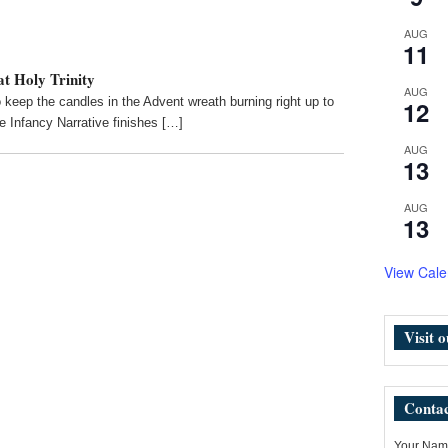
AUG
11
t Holy Trinity
AUG
keep the candles in the Advent wreath burning right up to
12
e Infancy Narrative finishes […]
AUG
13
AUG
13
View Cale
Visit 
Contac
Your Name