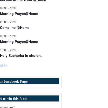
09:30
-
10:00
Morning Prayer@Home
20:00
-
20:30
Compline @Home
09:30
-
10:00
Morning Prayer@Home
19:00
-
20:30
Holy Eucharist in church.
ndar
our Facebook Page
t us via this form
 (required)