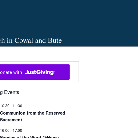
ch in Cowal and Bute
g Events
10:30
-
11:30
Communion from the Reserved
Sacrament
16:00
-
17:00
Service of the Word @Home