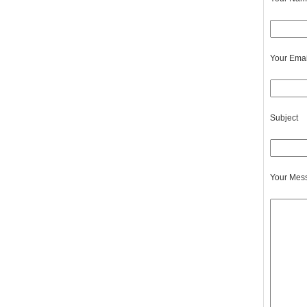
Your Emai
Subject
Your Mes