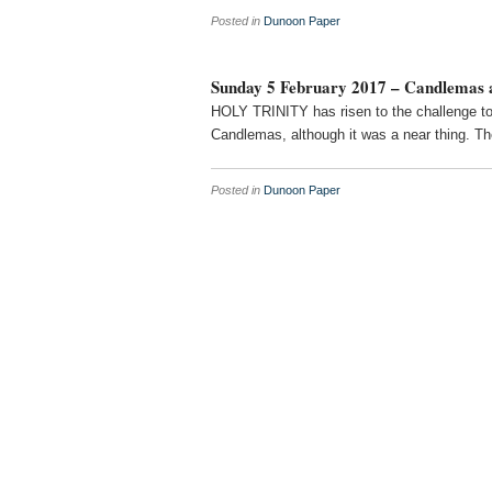
Posted in
Dunoon Paper
Sunday 5 February 2017 – Candlemas a
HOLY TRINITY has risen to the challenge to 
Candlemas, although it was a near thing. Th
Posted in
Dunoon Paper