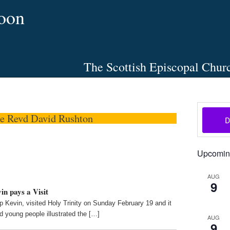
oon
The Scottish Episcopal Chur
Home
About
News
Pictures
Events
Links
he Revd David Rushton
Upcomin
AUG
9
n pays a Visit
 Kevin, visited Holy Trinity on Sunday February 19 and it
 young people illustrated the […]
AUG
9