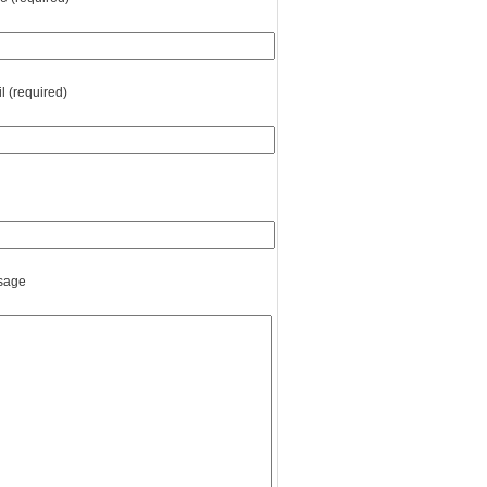
l (required)
sage