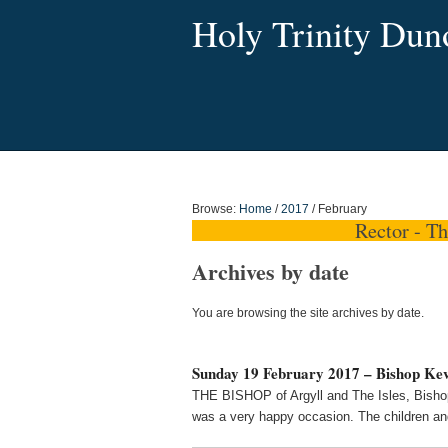
Holy Trinity Dun
Browse:
Home
/
2017
/
February
Rector - T
Archives by date
You are browsing the site archives by date.
Sunday 19 February 2017 – Bishop Kevi
THE BISHOP of Argyll and The Isles, Bishop
was a very happy occasion. The children and