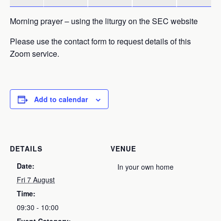
Morning prayer – using the liturgy on the SEC website
Please use the contact form to request details of this
Zoom service.
Add to calendar
DETAILS
VENUE
Date:
In your own home
Fri 7 August
Time:
09:30 - 10:00