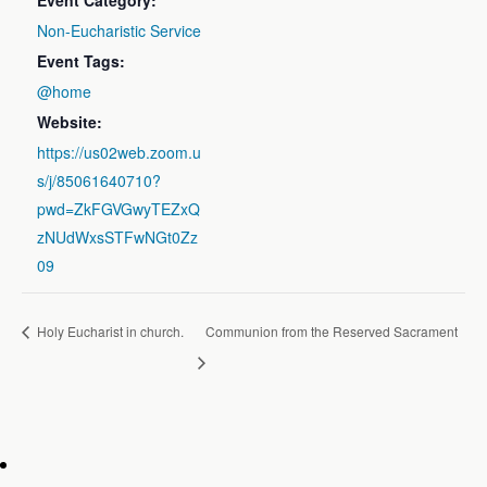
Event Category:
Non-Eucharistic Service
Event Tags:
@home
Website:
https://us02web.zoom.u
s/j/85061640710?
pwd=ZkFGVGwyTEZxQ
zNUdWxsSTFwNGt0Zz
09
Holy Eucharist in church.
Communion from the Reserved Sacrament