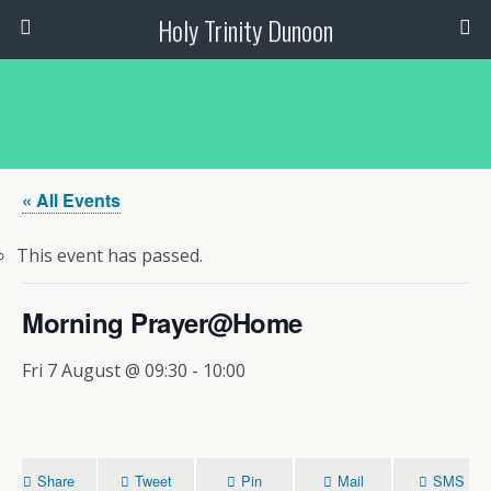
Holy Trinity Dunoon
« All Events
This event has passed.
Morning Prayer@Home
Fri 7 August @ 09:30
-
10:00
Share
Tweet
Pin
Mail
SMS