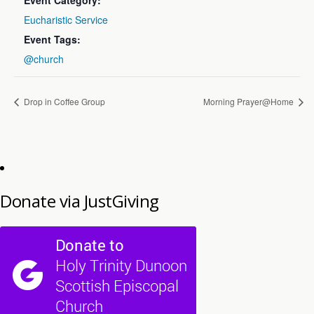
Event Category:
Eucharistic Service
Event Tags:
@church
Drop in Coffee Group
Morning Prayer@Home
Donate via JustGiving