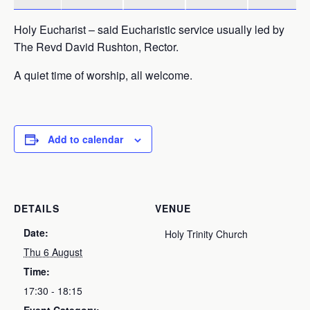
Holy Eucharist – said Eucharistic service usually led by
The Revd David Rushton, Rector.
A quiet time of worship, all welcome.
Add to calendar
DETAILS
VENUE
Date:
Holy Trinity Church
Thu 6 August
Time:
17:30 - 18:15