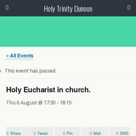
Holy Trinity Dunoon
« All Events
This event has passed.
Holy Eucharist in church.
Thu 6 August @ 17:30
-
18:15
Share
Tweet
Pin
Mail
SMS