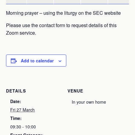
Morning prayer – using the liturgy on the SEC website
Please use the contact form to request details of this
Zoom service.
Add to calendar
DETAILS
VENUE
Date:
In your own home
Fri 27 March
Time:
09:30 - 10:00