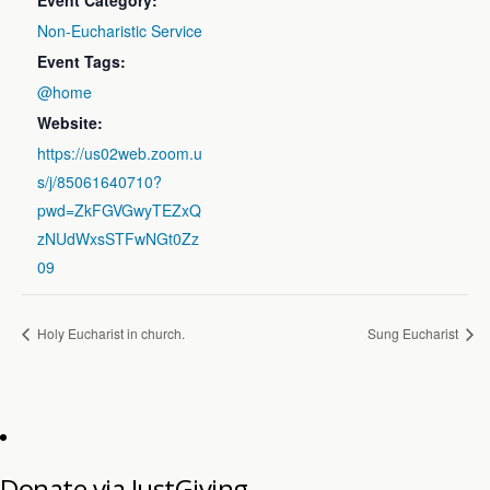
Event Category:
Non-Eucharistic Service
Event Tags:
@home
Website:
https://us02web.zoom.u
s/j/85061640710?
pwd=ZkFGVGwyTEZxQ
zNUdWxsSTFwNGt0Zz
09
Holy Eucharist in church.
Sung Eucharist
Donate via JustGiving