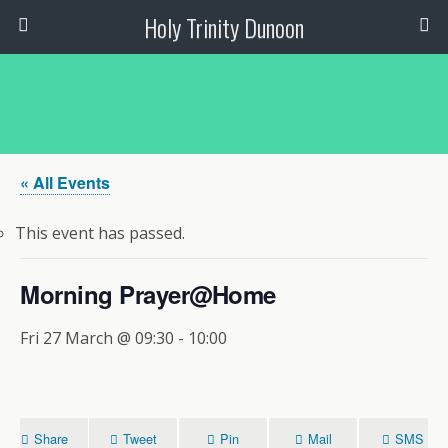
Holy Trinity Dunoon
« All Events
This event has passed.
Morning Prayer@Home
Fri 27 March @ 09:30
-
10:00
Share
Tweet
Pin
Mail
SMS