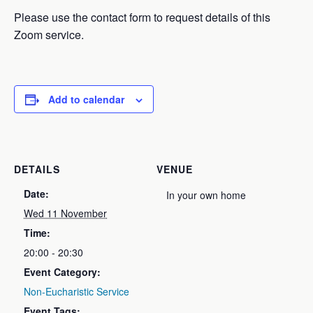
Please use the contact form to request details of this
Zoom service.
Add to calendar
DETAILS
VENUE
Date:
In your own home
Wed 11 November
Time:
20:00 - 20:30
Event Category:
Non-Eucharistic Service
Event Tags: