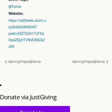
@home
Website:
https://us02web.zoom.u
s/j/84262954506?
pwd=VXZTbGI1TzFEe
GxsZEphTVNVQWxXZ
z09
Morning Prayer@Home
Morning Prayer@Home
Donate via JustGiving