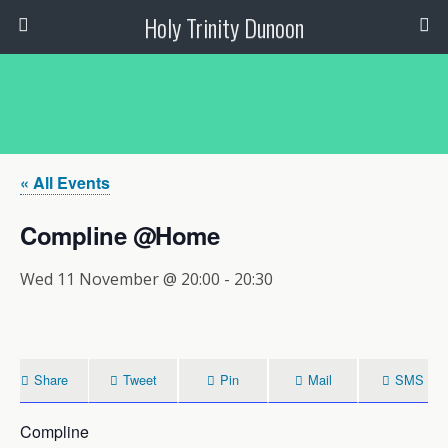
Holy Trinity Dunoon
« All Events
Compline @Home
Wed 11 November @ 20:00
-
20:30
Share
Tweet
Pin
Mail
SMS
Compline