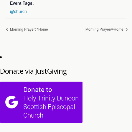
Event Tags:
@church
Morning Prayer@Home
Morning Prayer@Home
Donate via JustGiving