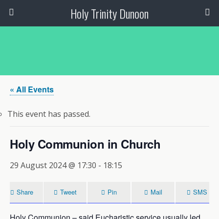
Holy Trinity Dunoon
« All Events
This event has passed.
Holy Communion in Church
29 August 2024 @ 17:30
-
18:15
Share
Tweet
Pin
Mail
SMS
Holy Communion – said Eucharistic service usually led