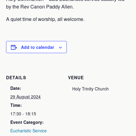
by the Rev Canon Paddy Allen.
A quiet time of worship, all welcome.
Add to calendar
DETAILS
VENUE
Date:
Holy Trinity Church
29 August 2024
Time:
17:30 - 18:15
Event Category:
Eucharistic Service