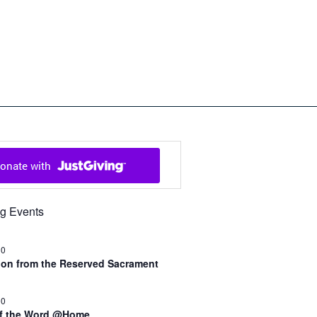
ch in Cowal and Bute
g Events
30
n from the Reserved Sacrament
00
of the Word @Home