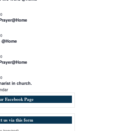
00
 Prayer@Home
30
e @Home
00
 Prayer@Home
30
arist in church.
ndar
our Facebook Page
t us via this form