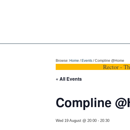
Holy Trinity Dun
Browse:
Home
/
Events
/
Compline @Home
Rector - T
« All Events
Compline 
Wed 19 August @ 20:00
-
20:30