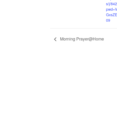
s/j/8
pwd=V
GxsZ
09
Morning Prayer@Home