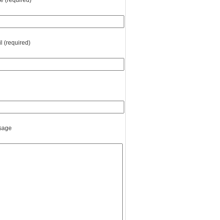
 (required)
l (required)
sage