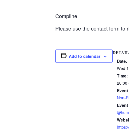
Compline
Please use the contact form to r
DETAIL
Add to calendar
Date:
Wed 1
Time:
20:00 
Event
Non-Eu
Event
@hom
Websi
https: