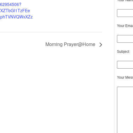
Your Name
4262954506?
XZTbGI1TzFEe
EphTVNVQWxXZz
Your Emai
Morning Prayer@Home
Subject
Your Mes