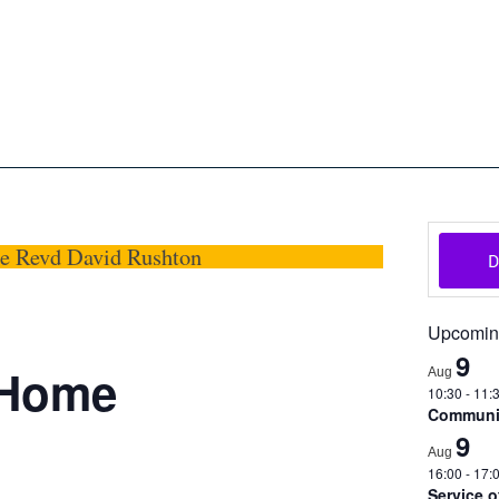
oon
The Scottish Episcopal Chur
Home
About
News
Pictures
Events
Links
he Revd David Rushton
Upcomin
9
@Home
Aug
10:30
-
11:
Communio
9
Aug
16:00
-
17:
Service 