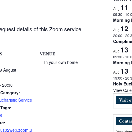
11
Aug
09:30
-
10:
Morning
12
equest details of this Zoom service.
Aug
20:00
-
20:
Complin
13
Aug
S
VENUE
09:30
-
10:
In your own home
Morning
13
9 August
Aug
19:00
-
20:
Holy Euch
- 20:30
View Cale
 Category:
Visit 
charistic Service
 Tags:
e
Contac
te:
//us02web.zoom.u