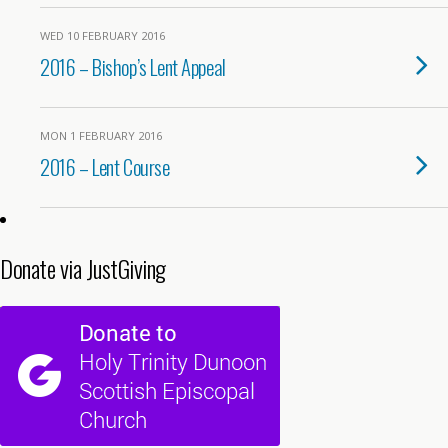
WED 10 FEBRUARY 2016
2016 – Bishop’s Lent Appeal
MON 1 FEBRUARY 2016
2016 – Lent Course
Donate via JustGiving