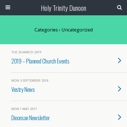
Holy Trinity Dunoon
Categories ›
Uncategorized
TUE 26 MARCH 2019
2019 – Planned Church Events
MON 3 SEPTEMBER 2018
Vestry News
MON 1 MAY 2017
Diocesan Newsletter