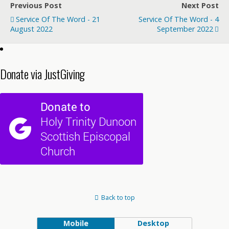
Previous Post
Next Post
Service Of The Word - 21
Service Of The Word - 4
August 2022
September 2022
Donate via JustGiving
Back to top
Mobile
Desktop