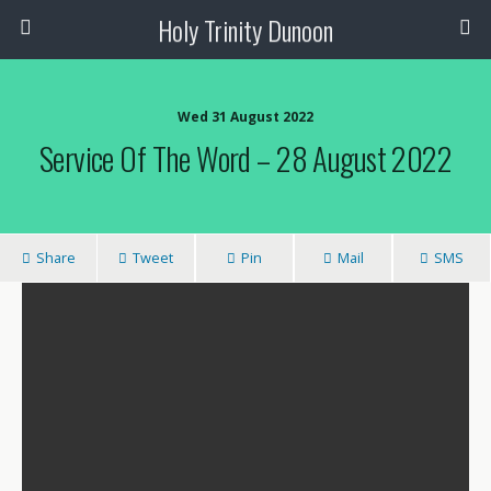
Holy Trinity Dunoon
Wed 31 August 2022
Service Of The Word – 28 August 2022
Share
Tweet
Pin
Mail
SMS