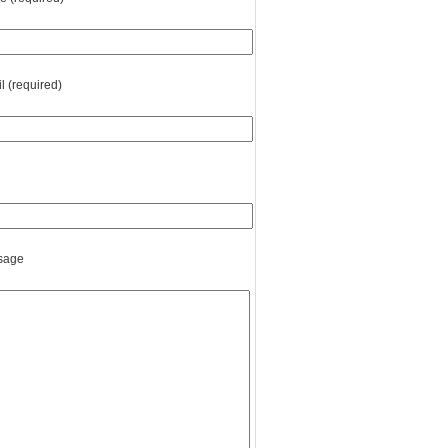
l (required)
sage