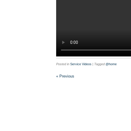
Posted in
Service Videos
| Tagged
@home
« Previous