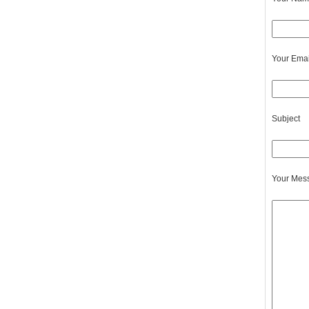
Your Emai
Subject
Your Mes