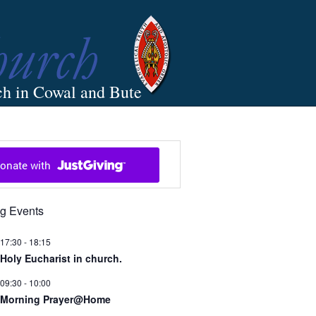
ch in Cowal and Bute
g Events
17:30
-
18:15
Holy Eucharist in church.
09:30
-
10:00
Morning Prayer@Home