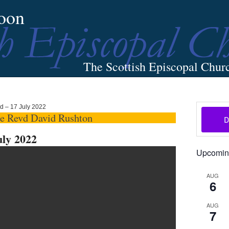
oon
The Scottish Episcopal Chur
Home
About
News
Pictures
Events
Links
rd – 17 July 2022
he Revd David Rushton
uly 2022
Upcomin
AUG
6
AUG
7