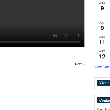
AUG
9
AUG
9
AUG
11
AUG
12
Next »
View Cale
Visit 
Contac
Your Name