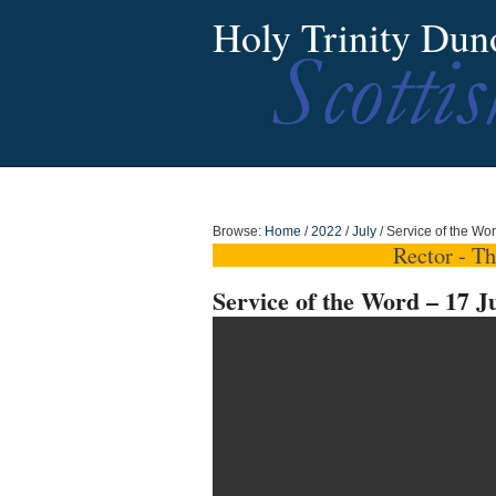
Holy Trinity Dun
Browse:
Home
/
2022
/
July
/
Service of the Wo
Rector - T
Service of the Word – 17 J