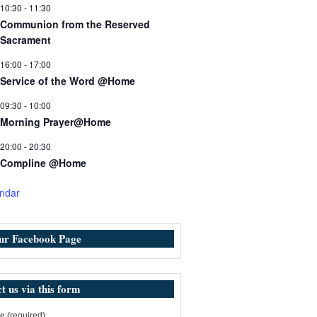
10:30
-
11:30
Communion from the Reserved
Sacrament
16:00
-
17:00
Service of the Word @Home
09:30
-
10:00
Morning Prayer@Home
20:00
-
20:30
Compline @Home
ndar
our Facebook Page
t us via this form
 (required)