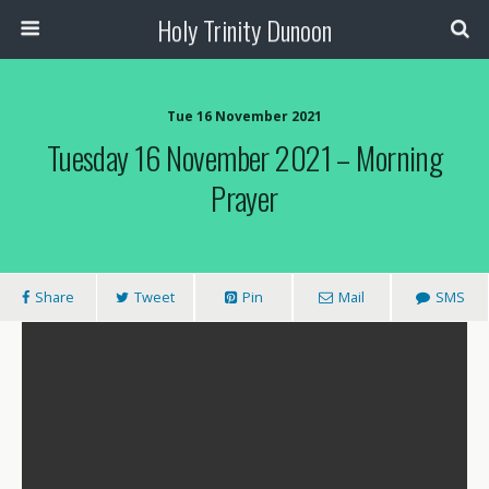
Holy Trinity Dunoon
Tue 16 November 2021
Tuesday 16 November 2021 – Morning
Prayer
Share
Tweet
Pin
Mail
SMS