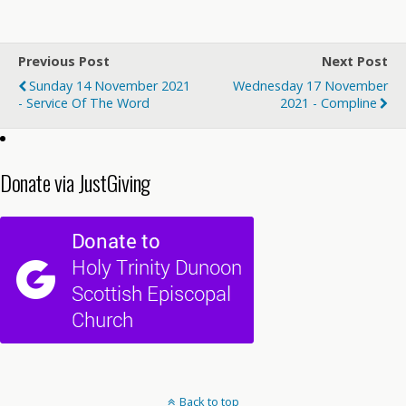
Previous Post
Next Post
Sunday 14 November 2021
Wednesday 17 November
- Service Of The Word
2021 - Compline
Donate via JustGiving
Back to top