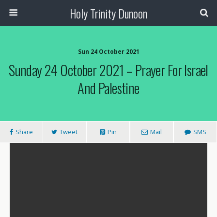
Holy Trinity Dunoon
Sun 24 October 2021
Sunday 24 October 2021 – Prayer For Israel
And Palestine
Share
Tweet
Pin
Mail
SMS