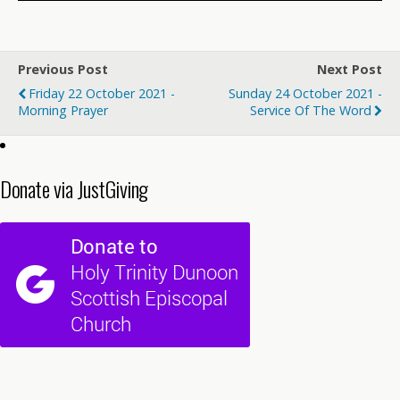
Previous Post
Next Post
Friday 22 October 2021 -
Sunday 24 October 2021 -
Morning Prayer
Service Of The Word
Donate via JustGiving