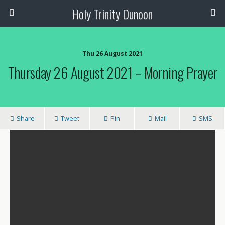
Holy Trinity Dunoon
Thu 26 August 2021
Thursday 26 August 2021 – Morning Prayer
Share
Tweet
Pin
Mail
SMS