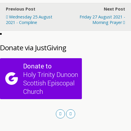
Previous Post
Next Post
Wednesday 25 August
Friday 27 August 2021 -
2021 - Compline
Morning Prayer
Donate via JustGiving