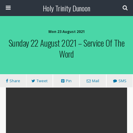
Holy Trinity Dunoon
Mon 23 August 2021
Sunday 22 August 2021 – Service Of The
Word
Share
Tweet
Pin
Mail
SMS