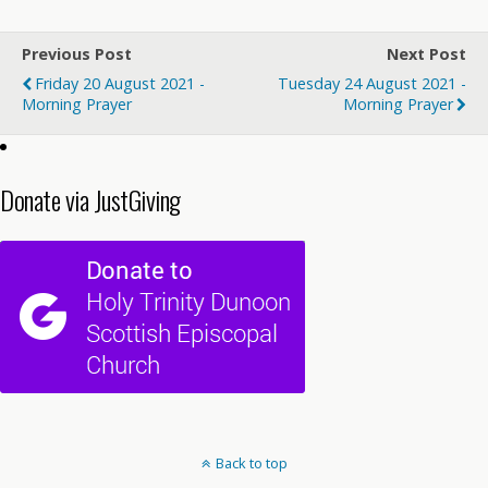
Previous Post
Next Post
Friday 20 August 2021 -
Tuesday 24 August 2021 -
Morning Prayer
Morning Prayer
Donate via JustGiving
Back to top