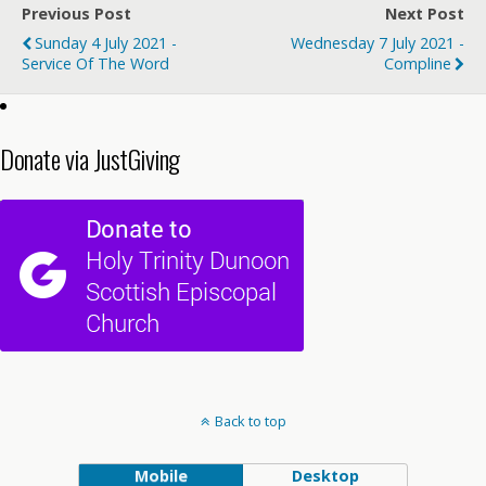
Previous Post
Next Post
Sunday 4 July 2021 -
Wednesday 7 July 2021 -
Service Of The Word
Compline
Donate via JustGiving
Back to top
Mobile
Desktop