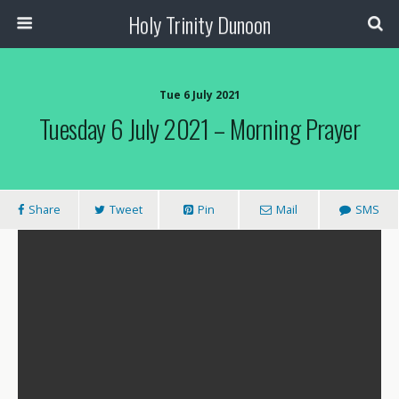
Holy Trinity Dunoon
Tue 6 July 2021
Tuesday 6 July 2021 – Morning Prayer
Share
Tweet
Pin
Mail
SMS