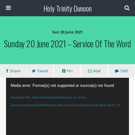
Holy Trinity Dunoon
Sun 20 June 2021
Sunday 20 June 2021 – Service Of The Word
Share
Tweet
Pin
Mail
SMS
Video
Media error: Format(s) not supported or source(s) not found
Player
Download File: https://www.holytrinitydunoon.co.uk/wp-
content/uploads/2021/06/Sunday-20-June-2021-Service-of-the-Word.mp4?_=1