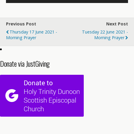
Previous Post
Next Post
Thursday 17 June 2021 -
Tuesday 22 June 2021 -
Morning Prayer
Morning Prayer
Donate via JustGiving