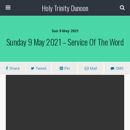
Holy Trinity Dunoon
Sun 9 May 2021
Sunday 9 May 2021 – Service Of The Word
Share
Tweet
Pin
Mail
SMS