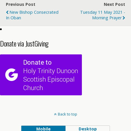
Previous Post
Next Post
New Bishop Consecrated
Tuesday 11 May 2021 -
In Oban
Morning Prayer
Donate via JustGiving
Back to top
Mobile
Desktop