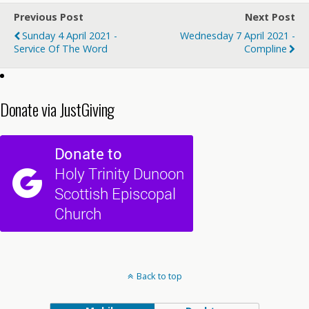
Previous Post
Next Post
Sunday 4 April 2021 -
Wednesday 7 April 2021 -
Service Of The Word
Compline
Donate via JustGiving
Back to top