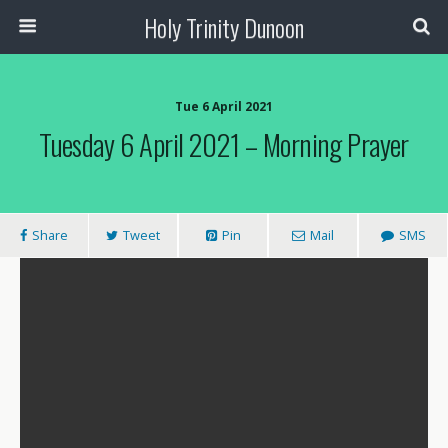
Holy Trinity Dunoon
Tue 6 April 2021
Tuesday 6 April 2021 – Morning Prayer
Share
Tweet
Pin
Mail
SMS