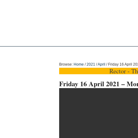
Holy Trinity Dun
Browse:
Home
/
2021
/
April
/
Friday 16 April 2
Rector - T
Friday 16 April 2021 – Mo