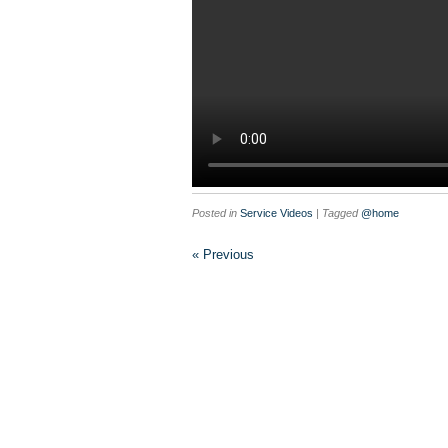
Posted in
Service Videos
| Tagged
@home
« Previous