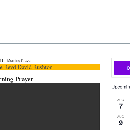
oon
The Scottish Episcopal Chur
Home
About
News
Pictures
Events
Links
021 – Morning Prayer
he Revd David Rushton
rning Prayer
Upcomin
AUG
7
AUG
9