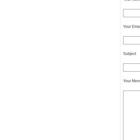
Your Emai
Subject
Your Mes