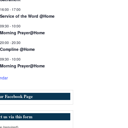
16:00
-
17:00
Service of the Word @Home
09:30
-
10:00
Morning Prayer@Home
20:00
-
20:30
Compline @Home
09:30
-
10:00
Morning Prayer@Home
ndar
our Facebook Page
t us via this form
 (required)