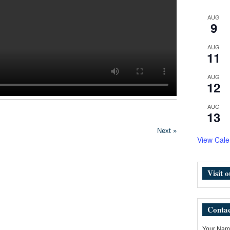
AUG
9
AUG
11
AUG
12
AUG
13
Next »
View Cale
Visit 
Contac
Your Name