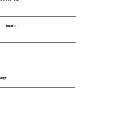
l (required)
sage