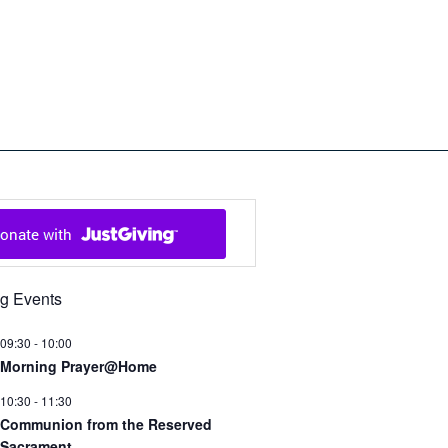
ch in Cowal and Bute
g Events
09:30
-
10:00
Morning Prayer@Home
10:30
-
11:30
Communion from the Reserved
Sacrament