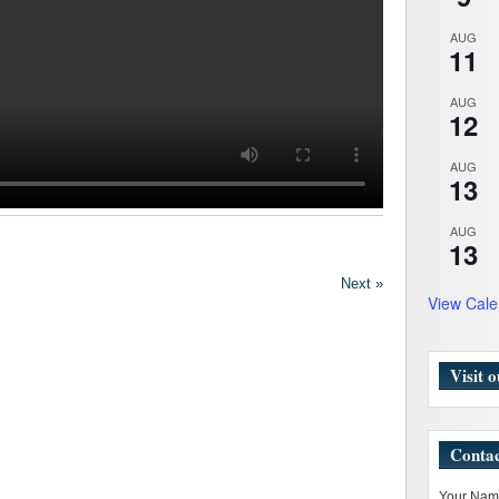
AUG
11
AUG
12
AUG
13
AUG
13
Next »
View Cale
Visit 
Contac
Your Name