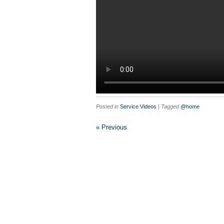
Posted in
Service Videos
| Tagged
@home
« Previous