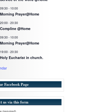
09:30
-
10:00
Morning Prayer@Home
20:00
-
20:30
Compline @Home
09:30
-
10:00
Morning Prayer@Home
19:00
-
20:30
Holy Eucharist in church.
ndar
our Facebook Page
t us via this form
 (required)