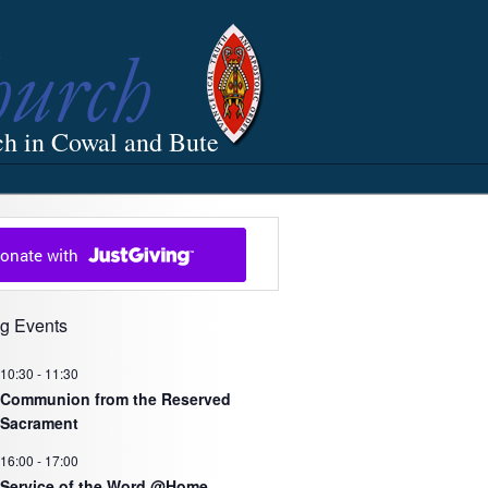
ch in Cowal and Bute
g Events
10:30
-
11:30
Communion from the Reserved
Sacrament
16:00
-
17:00
Service of the Word @Home