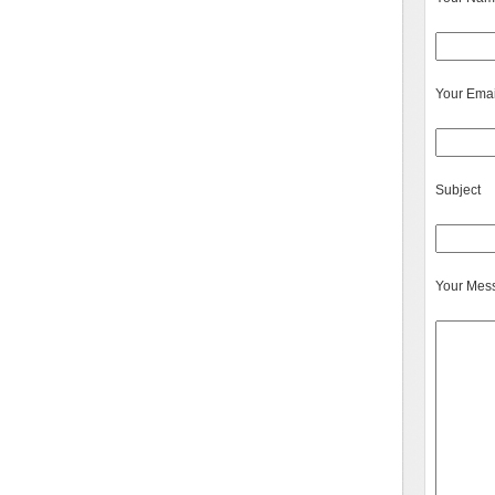
Your Emai
Subject
Your Mes