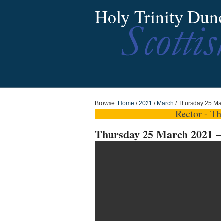
Holy Trinity Dun
Browse:
Home
/
2021
/
March
/
Thursday 25 Ma
Rector - T
Thursday 25 March 2021 –