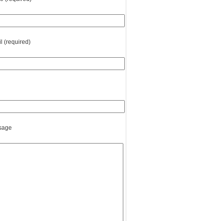
l (required)
sage