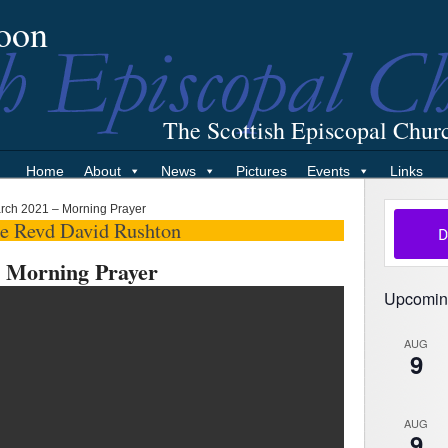
oon
The Scottish Episcopal Chur
Home
About
News
Pictures
Events
Links
rch 2021 – Morning Prayer
he Revd David Rushton
 Morning Prayer
Upcomin
AUG
9
AUG
9