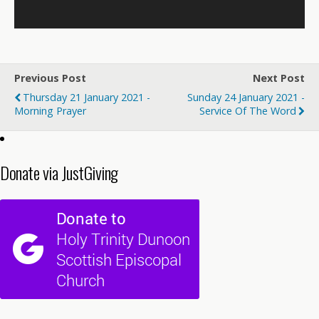
Previous Post
Next Post
Thursday 21 January 2021 -
Sunday 24 January 2021 -
Morning Prayer
Service Of The Word
Donate via JustGiving