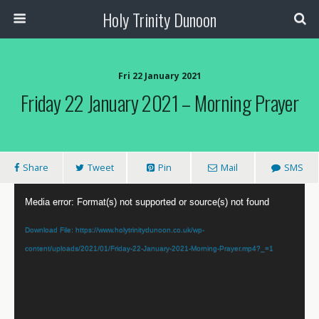
Holy Trinity Dunoon
Fri 22 January 2021
Friday 22 January 2021 – Morning Prayer
Share
Tweet
Pin
Mail
SMS
Video
Media error: Format(s) not supported or source(s) not found
Player
Download File: https://www.holytrinitydunoon.co.uk/wp-
content/uploads/2021/01/Friday-22-January-2021-Morning-Prayer.mp4?_=1