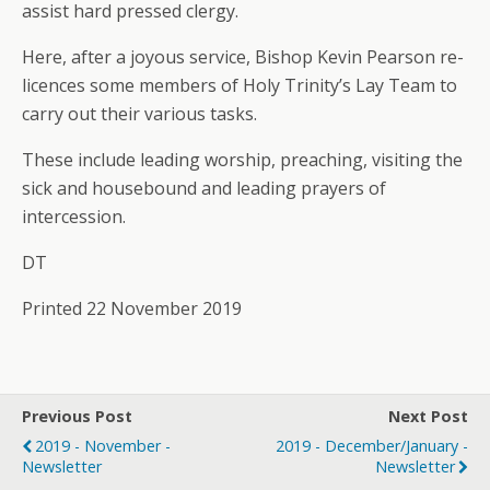
assist hard pressed clergy.
Here, after a joyous service, Bishop Kevin Pearson re-
licences some members of Holy Trinity’s Lay Team to
carry out their various tasks.
These include leading worship, preaching, visiting the
sick and housebound and leading prayers of
intercession.
DT
Printed 22 November 2019
Previous Post
Next Post
2019 - November -
2019 - December/January -
Newsletter
Newsletter