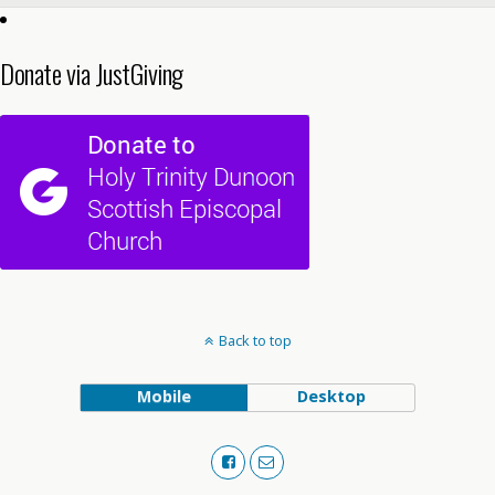
Donate via JustGiving
Back to top
Mobile
Desktop