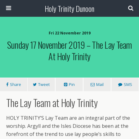
Holy Trinity Dunoon
Fri 22 November 2019
Sunday 17 November 2019 – The Lay Team
At Holy Trinity
Share
Tweet
Pin
Mail
SMS
Th
e Lay Team at Holy Trinity
HOLY TRINITY’S Lay Team are an integral part of the
worship. Argyll and the Isles Diocese has been at the
forefront of the trend to use lay people’s skills to