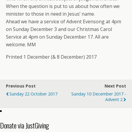
When the question is put to us about how often we
minister to those in need in Jesus’ name.
Ahead we have a service of Advent Evensong at 4pm
on Sunday December 3 and our Christmas Carol
Service at 4pm on Sunday December 17. All are
welcome. MM
Printed 1 December (& 8 December) 2017
Previous Post
Next Post
Sunday 22 October 2017
Sunday 10 December 2017 -
Advent 2
Donate via JustGiving