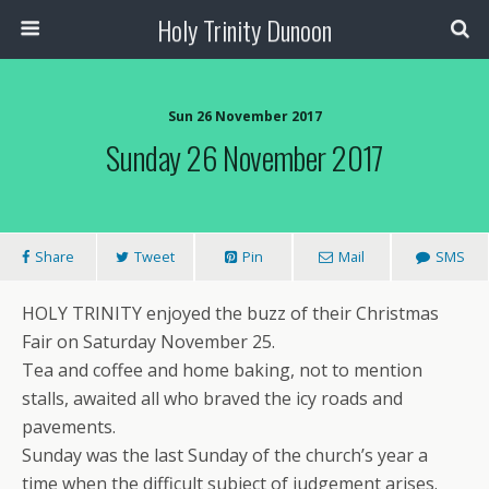
Holy Trinity Dunoon
Sun 26 November 2017
Sunday 26 November 2017
Share
Tweet
Pin
Mail
SMS
HOLY TRINITY enjoyed the buzz of their Christmas
Fair on Saturday November 25.
Tea and coffee and home baking, not to mention
stalls, awaited all who braved the icy roads and
pavements.
Sunday was the last Sunday of the church’s year a
time when the difficult subject of judgement arises.