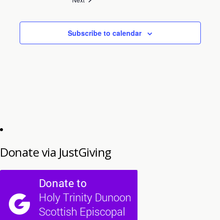
Subscribe to calendar
Donate via JustGiving