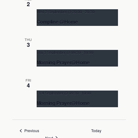
Non-Eucharistic Service
2
Wed 2 September @ 20:00
-
20:30
Compline @Home
In your own home
THU
Non-Eucharistic Service
3
Thu 3 September @ 09:30
-
10:00
Morning Prayer@Home
In your own home
FRI
Non-Eucharistic Service
4
Fri 4 September @ 09:30
-
10:00
Morning Prayer@Home
In your own home
Non-Eucharistic Service
Events
Previous
Today
Events
Next