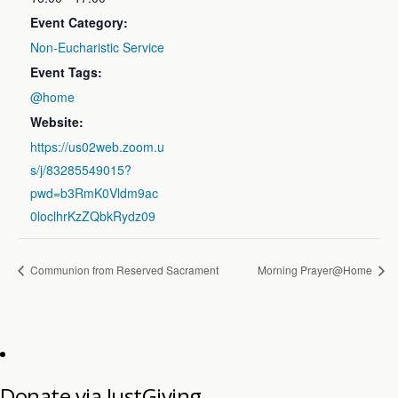
Event Category:
Non-Eucharistic Service
Event Tags:
@home
Website:
https://us02web.zoom.u
s/j/83285549015?
pwd=b3RmK0Vldm9ac
0loclhrKzZQbkRydz09
Communion from Reserved Sacrament
Morning Prayer@Home
Donate via JustGiving