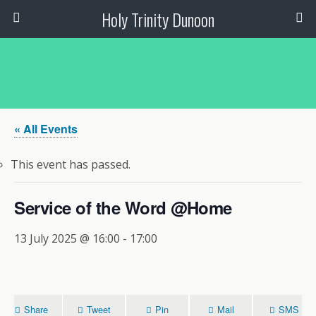
Holy Trinity Dunoon
« All Events
This event has passed.
Service of the Word @Home
13 July 2025 @ 16:00
-
17:00
Share
Tweet
Pin
Mail
SMS