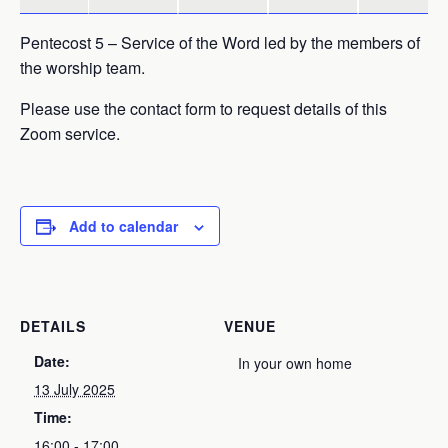
Pentecost 5 – Service of the Word led by the members of
the worship team.
Please use the contact form to request details of this
Zoom service.
Add to calendar
DETAILS
VENUE
Date:
In your own home
13 July 2025
Time:
16:00 - 17:00