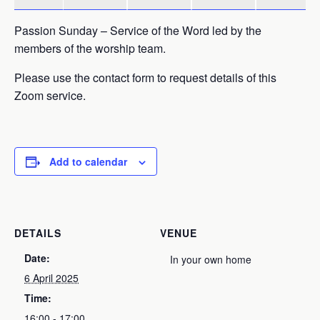
Passion Sunday – Service of the Word led by the
members of the worship team.
Please use the contact form to request details of this
Zoom service.
Add to calendar
DETAILS
VENUE
Date:
In your own home
6 April 2025
Time:
16:00 - 17:00