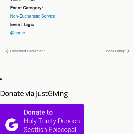
Event Category:
Non-Eucharistic Service
Event Tags:
@home
Reserved Sacrament
Book Group
Donate via JustGiving