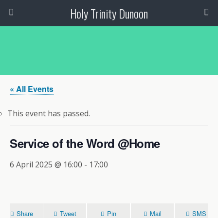
Holy Trinity Dunoon
« All Events
This event has passed.
Service of the Word @Home
6 April 2025 @ 16:00
-
17:00
Share
Tweet
Pin
Mail
SMS