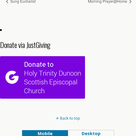
Sung Eucharist
Morning Prayer@Home
Donate via JustGiving
Back to top
Mobile
Desktop