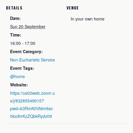
DETAILS
VENUE
Date:
In your own home
Sun 20 September
Time:
16:00 - 17:00
Event Category:
Non-Eucharistic Service
Event Tags:
@home
Website:
https://us02web.zoom.u
s/j/83285549015?
pwd=b3RmK0Vldm9ac
0loclhrKzZQbkRydz09