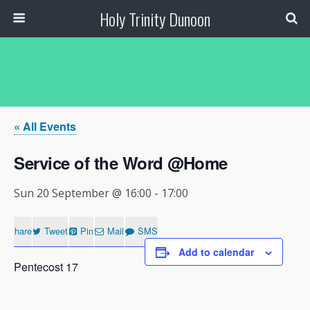
Holy Trinity Dunoon
« All Events
Service of the Word @Home
Sun 20 September @ 16:00
-
17:00
Share
Tweet
Pin
Mail
SMS
Add to calendar
Pentecost 17