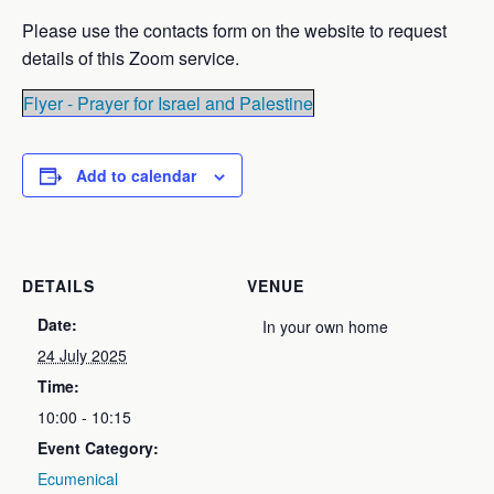
Please use the contacts form on the website to request
details of this Zoom service.
Flyer - Prayer for Israel and Palestine
Add to calendar
DETAILS
VENUE
Date:
In your own home
24 July 2025
Time:
10:00 - 10:15
Event Category:
Ecumenical