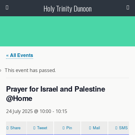
Holy Trinity Dunoon
« All Events
This event has passed.
Prayer for Israel and Palestine
@Home
24 July 2025 @ 10:00
-
10:15
Share
Tweet
Pin
Mail
SMS