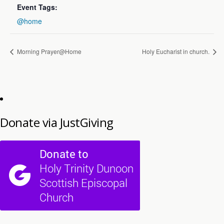
Event Tags:
@home
Morning Prayer@Home
Holy Eucharist in church.
Donate via JustGiving