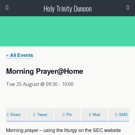
Holy Trinity Dunoon
« All Events
Morning Prayer@Home
Tue 25 August @ 09:30
-
10:00
Share
Tweet
Pin
Mail
SMS
Morning prayer – using the liturgy on the SEC website