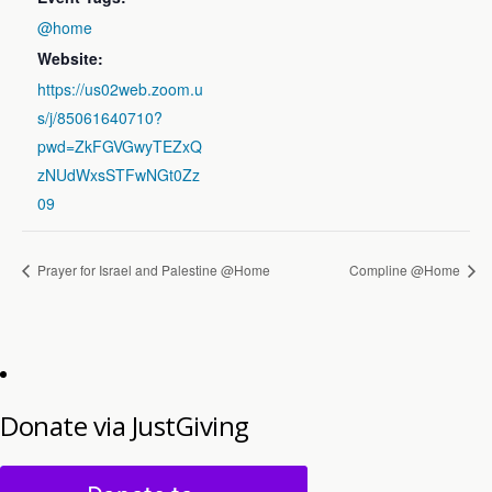
@home
Website:
https://us02web.zoom.u
s/j/85061640710?
pwd=ZkFGVGwyTEZxQ
zNUdWxsSTFwNGt0Zz
09
Prayer for Israel and Palestine @Home
Compline @Home
Donate via JustGiving