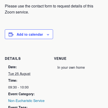
Please use the contact form to request details of this
Zoom service.
Add to calendar
DETAILS
VENUE
Date:
In your own home
Tue 25 August
Time:
09:30 - 10:00
Event Category:
Non-Eucharistic Service
Event Tags: