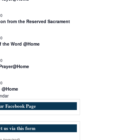
30
n from the Reserved Sacrament
00
of the Word @Home
00
 Prayer@Home
30
e @Home
ndar
our Facebook Page
t us via this form