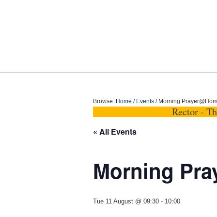
Holy Trinity Dun
Browse:
Home
/
Events
/
Morning Prayer@Ho
Rector - T
« All Events
Morning Pr
Tue 11 August @ 09:30
-
10:00