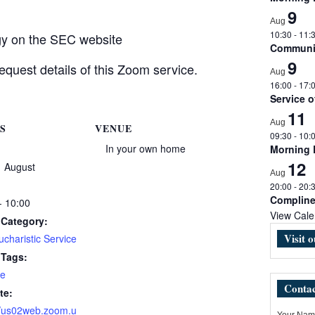
9
Aug
10:30
-
11:
rgy on the SEC website
Communio
9
equest details of this Zoom service.
Aug
16:00
-
17:
Service 
11
Aug
S
VENUE
09:30
-
10:
In your own home
Morning
12
1 August
Aug
20:00
-
20:
Complin
- 10:00
View Cale
 Category:
Visit 
charistic Service
 Tags:
e
Contac
te:
//us02web.zoom.u