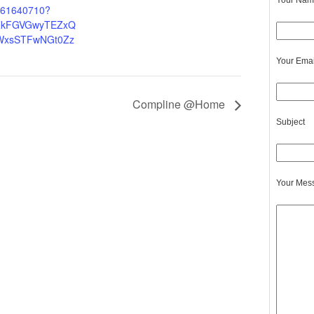
Your Name
5061640710?
ZkFGVGwyTEZxQ
WxsSTFwNGt0Zz
Your Emai
Compline @Home
Subject
Your Mes