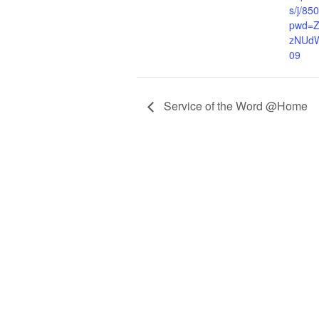
s/j/8
pwd=
zNUd
09
Service of the Word @Home