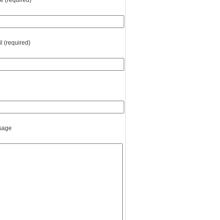
 (required)
l (required)
sage