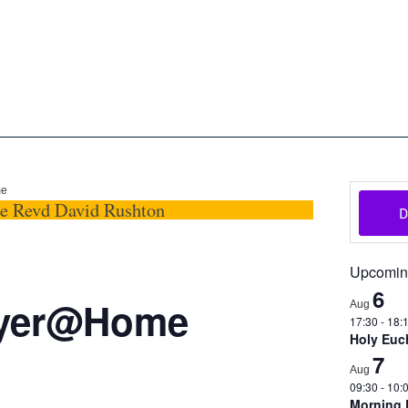
oon
The Scottish Episcopal Chur
Home
About
News
Pictures
Events
Links
me
he Revd David Rushton
Upcomin
6
ayer@Home
Aug
17:30
-
18:
Holy Euch
7
Aug
09:30
-
10:
Morning