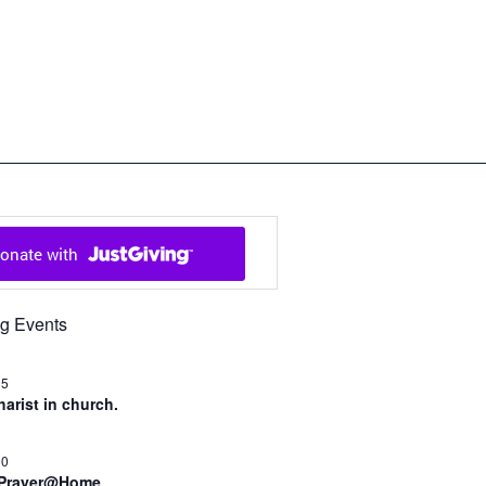
ch in Cowal and Bute
g Events
15
arist in church.
00
 Prayer@Home