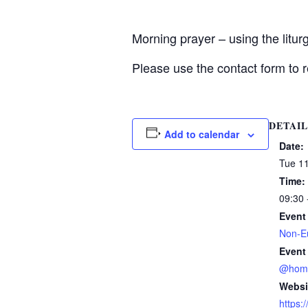
Morning prayer – using the litu
Please use the contact form to r
DETAIL
Add to calendar
Date:
Tue 1
Time:
09:30 
Event
Non-Eu
Event
@hom
Websi
https: