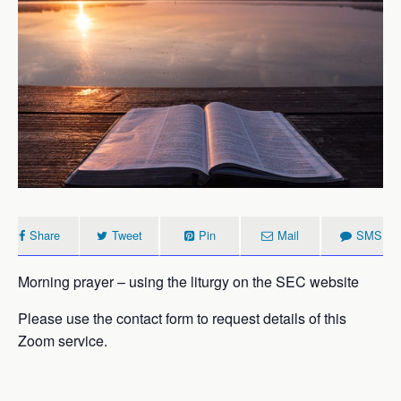
Share
Tweet
Pin
Mail
SMS
Morning prayer – using the liturgy on the SEC website
Please use the contact form to request details of this
Zoom service.