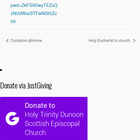
pwd=ZkFGVGwyTEZxQ
zNUdWxsSTFwNGt0Zz
09
Compline @Home
Holy Eucharist in church.
Donate via JustGiving