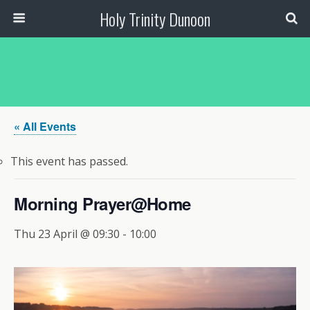
Holy Trinity Dunoon
« All Events
This event has passed.
Morning Prayer@Home
Thu 23 April @ 09:30
-
10:00