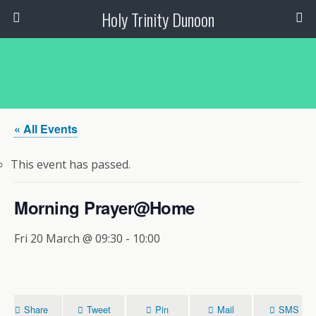
Holy Trinity Dunoon
« All Events
This event has passed.
Morning Prayer@Home
Fri 20 March @ 09:30
-
10:00
Share
Tweet
Pin
Mail
SMS