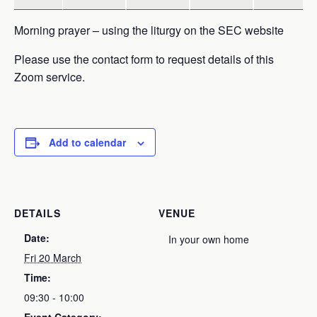
Morning prayer – using the liturgy on the SEC website
Please use the contact form to request details of this
Zoom service.
Add to calendar
DETAILS
VENUE
Date:
In your own home
Fri 20 March
Time:
09:30 - 10:00