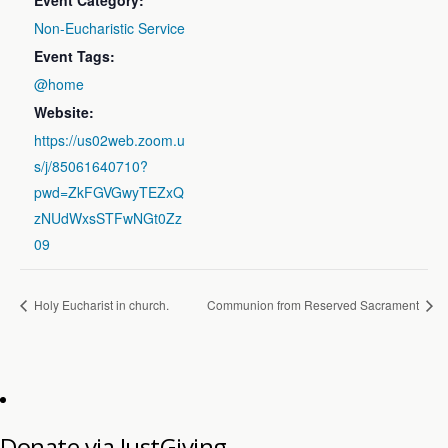
Event Category:
Non-Eucharistic Service
Event Tags:
@home
Website:
https://us02web.zoom.u
s/j/85061640710?
pwd=ZkFGVGwyTEZxQ
zNUdWxsSTFwNGt0Zz
09
Holy Eucharist in church.
Communion from Reserved Sacrament
Donate via JustGiving