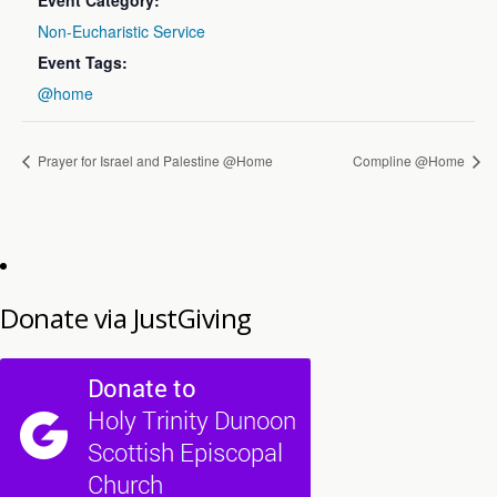
Event Category:
Non-Eucharistic Service
Event Tags:
@home
Prayer for Israel and Palestine @Home
Compline @Home
Donate via JustGiving