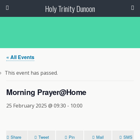
Holy Trinity Dunoon
« All Events
This event has passed.
Morning Prayer@Home
25 February 2025 @ 09:30
-
10:00
Share
Tweet
Pin
Mail
SMS