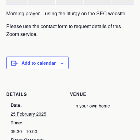
Morning prayer – using the liturgy on the SEC website
Please use the contact form to request details of this
Zoom service.
Add to calendar
DETAILS
VENUE
Date:
In your own home
25 February 2025
Time:
09:30 - 10:00