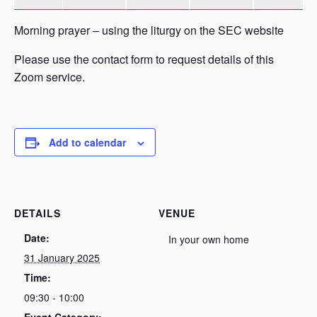
Morning prayer – using the liturgy on the SEC website
Please use the contact form to request details of this
Zoom service.
Add to calendar
DETAILS
VENUE
Date:
In your own home
31 January 2025
Time:
09:30 - 10:00