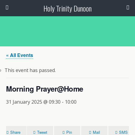
Holy Trinity Dunoon
« All Events
This event has passed.
Morning Prayer@Home
31 January 2025 @ 09:30
-
10:00
Share
Tweet
Pin
Mail
SMS