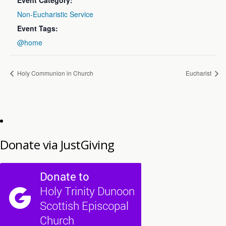
Event Category:
Non-Eucharistic Service
Event Tags:
@home
Holy Communion in Church
Eucharist
Donate via JustGiving