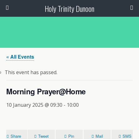
Holy Trinity Dunoon
« All Events
This event has passed.
Morning Prayer@Home
10 January 2025 @ 09:30
-
10:00
Share
Tweet
Pin
Mail
SMS