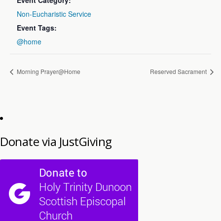
Event Category:
Non-Eucharistic Service
Event Tags:
@home
Morning Prayer@Home
Reserved Sacrament
Donate via JustGiving