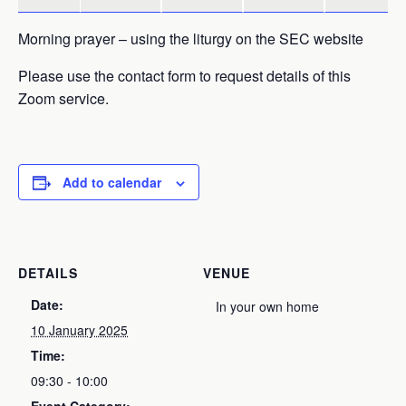
Morning prayer – using the liturgy on the SEC website
Please use the contact form to request details of this
Zoom service.
Add to calendar
DETAILS
VENUE
Date:
In your own home
10 January 2025
Time:
09:30 - 10:00