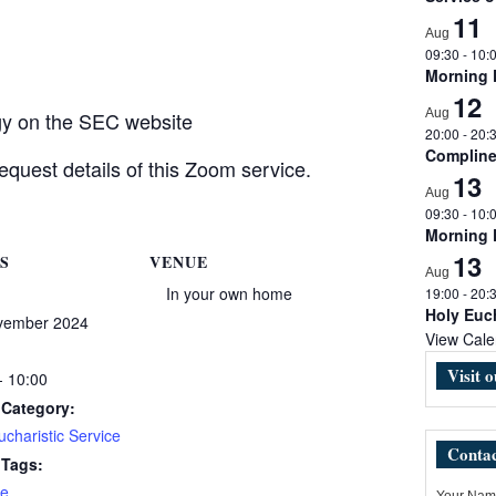
11
Aug
09:30
-
10:
Morning
12
Aug
rgy on the SEC website
20:00
-
20:
Complin
equest details of this Zoom service.
13
Aug
09:30
-
10:
Morning
13
S
VENUE
Aug
In your own home
19:00
-
20:
Holy Euch
vember 2024
View Cale
Visit 
- 10:00
 Category:
charistic Service
Contac
 Tags:
e