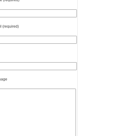
 (required)
l (required)
sage