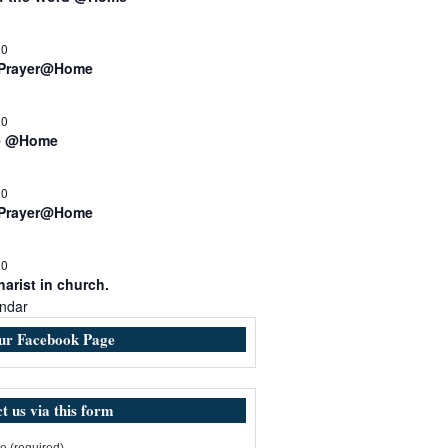
00
 Prayer@Home
30
e @Home
00
 Prayer@Home
30
arist in church.
ndar
our Facebook Page
t us via this form