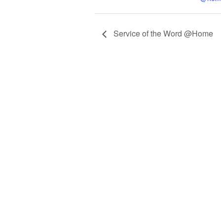
Service of the Word @Home