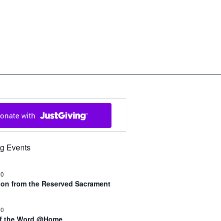
ch in Cowal and Bute
g Events
30
n from the Reserved Sacrament
00
of the Word @Home