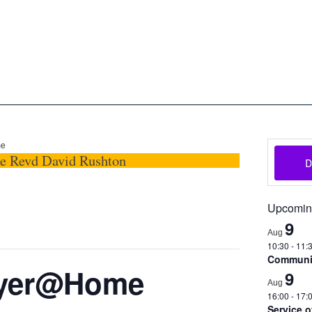
oon
The Scottish Episcopal Chur
Home
About
News
Pictures
Events
Links
me
he Revd David Rushton
Upcomin
9
Aug
10:30
-
11:
Communio
ayer@Home
9
Aug
16:00
-
17:
Service 