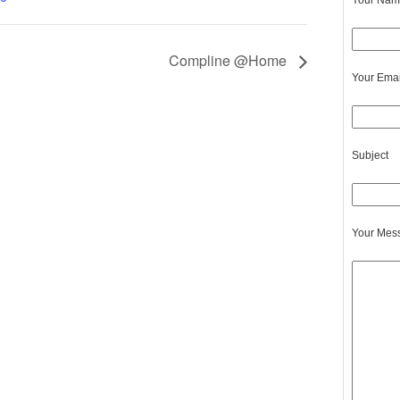
Your Name
Compline @Home
Your Emai
Subject
Your Mes