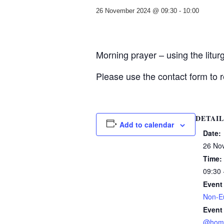
26 November 2024 @ 09:30
-
10:00
Morning prayer – using the litu
Please use the contact form to r
DETAIL
Add to calendar
Date:
26 No
Time:
09:30 
Event
Non-Eu
Event
@hom