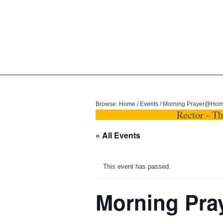
Holy Trinity Dun
Browse:
Home
/
Events
/
Morning Prayer@Ho
Rector - T
« All Events
This event has passed.
Morning Pr