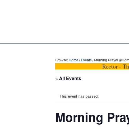
Holy Trinity Dun
Browse:
Home
/
Events
/
Morning Prayer@Ho
Rector - T
« All Events
This event has passed.
Morning Pr