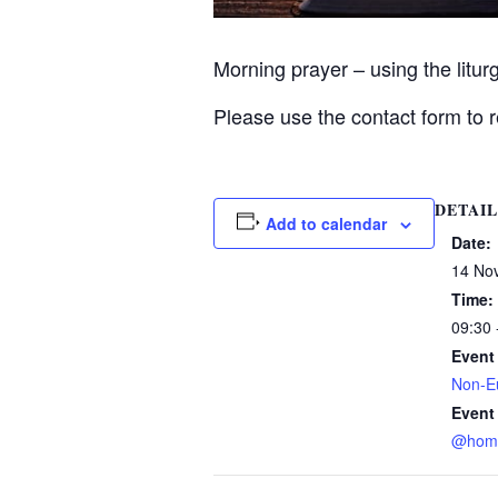
Morning prayer – using the litu
Please use the contact form to r
DETAIL
Add to calendar
Date:
14 No
Time:
09:30 
Event
Non-Eu
Event
@hom