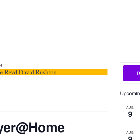
oon
The Scottish Episcopal Chur
Home
About
News
Pictures
Events
Links
me
he Revd David Rushton
Upcomin
AUG
9
ayer@Home
AUG
9