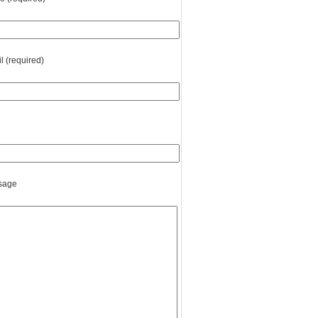
l (required)
sage