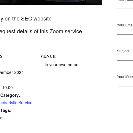
rgy on the SEC website
Your Emai
equest details of this Zoom service.
Subject
S
VENUE
In your own home
vember 2024
Your Mes
- 10:00
 Category:
charistic Service
 Tags:
e