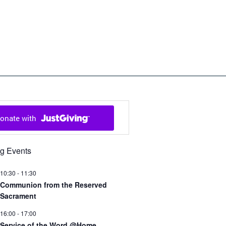
ch in Cowal and Bute
g Events
10:30
-
11:30
Communion from the Reserved
Sacrament
16:00
-
17:00
Service of the Word @Home