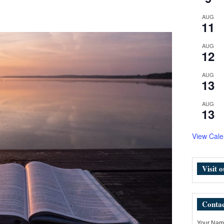
AUG
11
AUG
12
AUG
13
AUG
13
View Cale
Visit 
Contac
Your Name