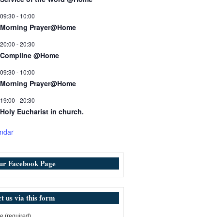
09:30
-
10:00
Morning Prayer@Home
20:00
-
20:30
Compline @Home
09:30
-
10:00
Morning Prayer@Home
19:00
-
20:30
Holy Eucharist in church.
ndar
our Facebook Page
t us via this form
 (required)