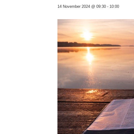
14 November 2024 @ 09:30
-
10:00