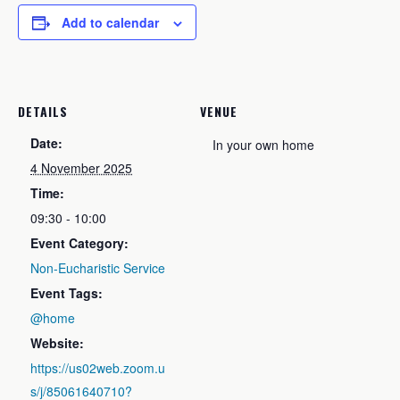
Add to calendar
DETAILS
VENUE
Date:
In your own home
4 November 2025
Time:
09:30 - 10:00
Event Category:
Non-Eucharistic Service
Event Tags:
@home
Website:
https://us02web.zoom.u
s/j/85061640710?