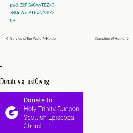
pwd=ZkFGVGwyTEZxQ
zNUdWxsSTFwNGt0Zz
09
Service of the Word @Home
Compline @Home
Donate via JustGiving