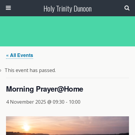
Holy Trinity Dunoon
« All Events
This event has passed.
Morning Prayer@Home
4 November 2025 @ 09:30
-
10:00