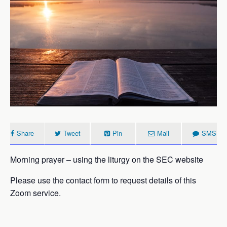
Share
Tweet
Pin
Mail
SMS
Morning prayer – using the liturgy on the SEC website
Please use the contact form to request details of this
Zoom service.