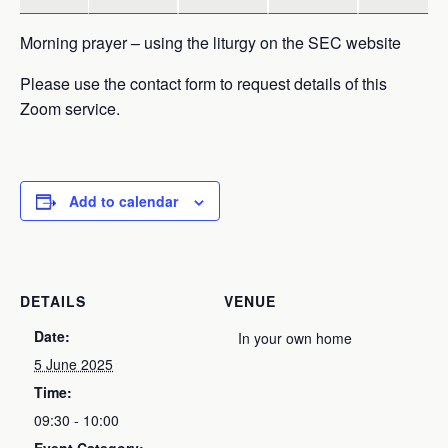
Morning prayer – using the liturgy on the SEC website
Please use the contact form to request details of this
Zoom service.
Add to calendar
DETAILS
VENUE
Date:
In your own home
5 June 2025
Time:
09:30 - 10:00