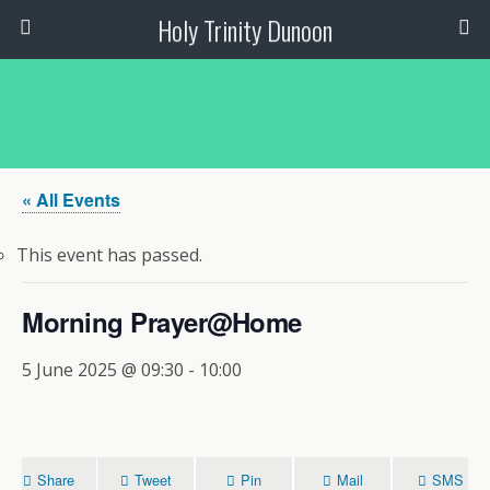
Holy Trinity Dunoon
« All Events
This event has passed.
Morning Prayer@Home
5 June 2025 @ 09:30
-
10:00
Share
Tweet
Pin
Mail
SMS