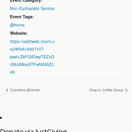
Event Category:
Non-Eucharistic Service
Event Tags:
@home
Website:
https://us02web.zoom.u
s/j/85061640710?
pwd=ZkFGVGwyTEZxQ
zNUdWxsSTFwNGt0Zz
09
Compline @Home
Drop in Coffee Group
Donate via JustGiving