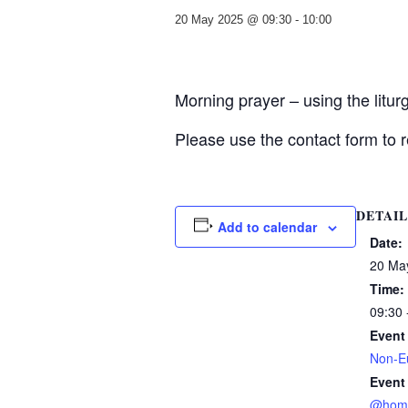
20 May 2025 @ 09:30
-
10:00
Morning prayer – using the litu
Please use the contact form to r
DETAIL
Add to calendar
Date:
20 Ma
Time:
09:30 
Event
Non-Eu
Event
@hom