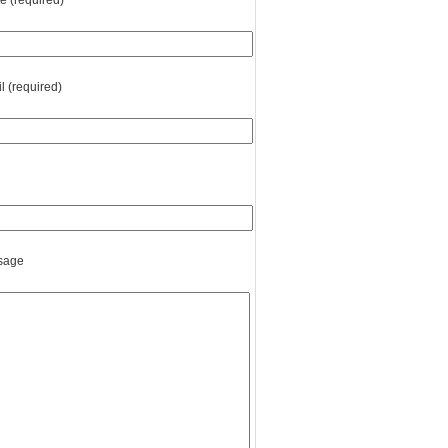
 (required)
l (required)
sage