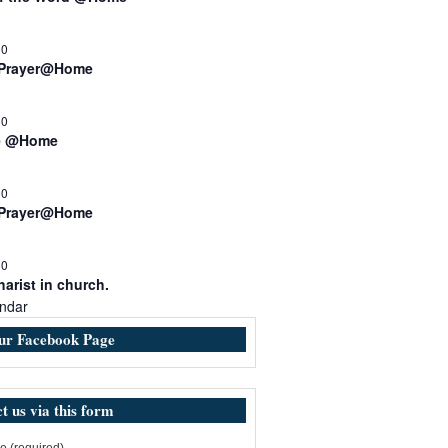
00
 Prayer@Home
30
e @Home
00
 Prayer@Home
30
arist in church.
ndar
our Facebook Page
t us via this form