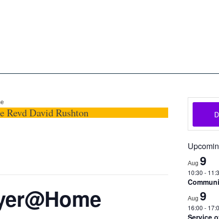
oon
The Scottish Episcopal Chur
Home
About
News
Pictures
Events
Links
me
he Revd David Rushton
Upcomin
9
Aug
10:30
-
11:
Communio
ayer@Home
9
Aug
16:00
-
17:
Service 