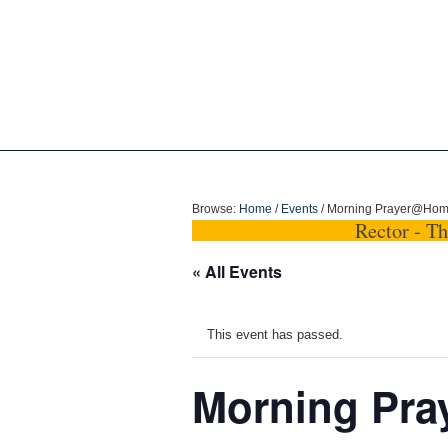
Holy Trinity Dun
Browse:
Home
/
Events
/
Morning Prayer@Ho
Rector - T
« All Events
This event has passed.
Morning Pr