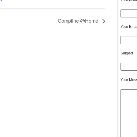
Your Name
Compline @Home
Your Emai
Subject
Your Mes