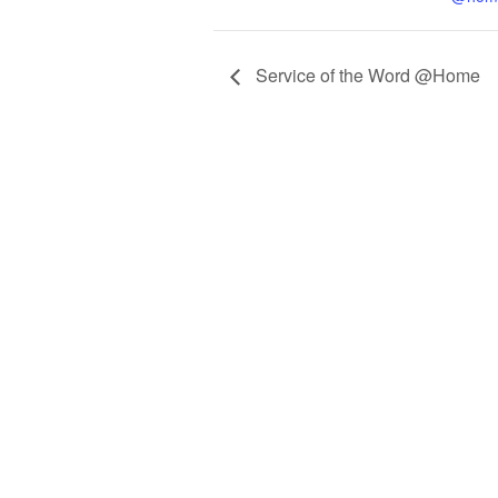
Service of the Word @Home