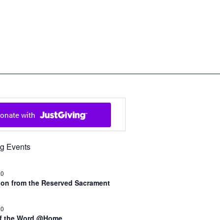
ch in Cowal and Bute
g Events
30
n from the Reserved Sacrament
00
of the Word @Home