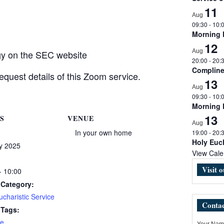
11
Aug
09:30
-
10:
Morning
12
Aug
rgy on the SEC website
20:00
-
20:
Complin
equest details of this Zoom service.
13
Aug
09:30
-
10:
Morning
13
S
VENUE
Aug
In your own home
19:00
-
20:
Holy Euch
y 2025
View Cale
Visit 
- 10:00
 Category:
charistic Service
Contac
 Tags:
e