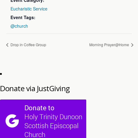
Event Category:
Eucharistic Service
Event Tags:
@church
Drop in Coffee Group
Morning Prayer@Home
Donate via JustGiving