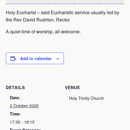
Holy Eucharist – said Eucharistic service usually led by
the Rev David Rushton, Rector.
A quiet time of worship, all welcome.
Add to calendar
DETAILS
VENUE
Date:
Holy Trinity Church
2 October 2025
Time:
17:30 - 18:15