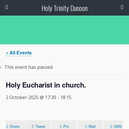
Holy Trinity Dunoon
« All Events
This event has passed.
Holy Eucharist in church.
2 October 2025 @ 17:30
-
18:15
Share
Tweet
Pin
Mail
SMS